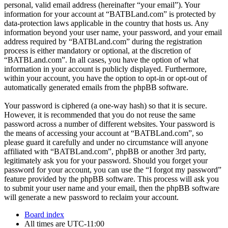
personal, valid email address (hereinafter “your email”). Your
information for your account at “BATBLand.com” is protected by
data-protection laws applicable in the country that hosts us. Any
information beyond your user name, your password, and your email
address required by “BATBLand.com” during the registration
process is either mandatory or optional, at the discretion of
“BATBLand.com”. In all cases, you have the option of what
information in your account is publicly displayed. Furthermore,
within your account, you have the option to opt-in or opt-out of
automatically generated emails from the phpBB software.
Your password is ciphered (a one-way hash) so that it is secure.
However, it is recommended that you do not reuse the same
password across a number of different websites. Your password is
the means of accessing your account at “BATBLand.com”, so
please guard it carefully and under no circumstance will anyone
affiliated with “BATBLand.com”, phpBB or another 3rd party,
legitimately ask you for your password. Should you forget your
password for your account, you can use the “I forgot my password”
feature provided by the phpBB software. This process will ask you
to submit your user name and your email, then the phpBB software
will generate a new password to reclaim your account.
Board index
All times are
UTC-11:00