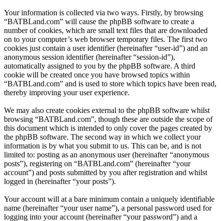
Your information is collected via two ways. Firstly, by browsing
“BATBLand.com” will cause the phpBB software to create a
number of cookies, which are small text files that are downloaded
on to your computer’s web browser temporary files. The first two
cookies just contain a user identifier (hereinafter “user-id”) and an
anonymous session identifier (hereinafter “session-id”),
automatically assigned to you by the phpBB software. A third
cookie will be created once you have browsed topics within
“BATBLand.com” and is used to store which topics have been read,
thereby improving your user experience.
We may also create cookies external to the phpBB software whilst
browsing “BATBLand.com”, though these are outside the scope of
this document which is intended to only cover the pages created by
the phpBB software. The second way in which we collect your
information is by what you submit to us. This can be, and is not
limited to: posting as an anonymous user (hereinafter “anonymous
posts”), registering on “BATBLand.com” (hereinafter “your
account”) and posts submitted by you after registration and whilst
logged in (hereinafter “your posts”).
Your account will at a bare minimum contain a uniquely identifiable
name (hereinafter “your user name”), a personal password used for
logging into your account (hereinafter “your password”) and a