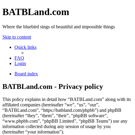
BATBLand.com
Where the bluebird sings of beautiful and impossible things
Skip to content
Quick links
FAQ
Login
Board index
BATBLand.com - Privacy policy
This policy explains in detail how “BATBLand.com” along with its
affiliated companies (hereinafter “we”, “us”, “our”,
“BATBLand.com”, “https://batbland.com/phpbb”) and phpBB
(hereinafter “they”, “them”, “their”, “phpBB software”,
“www.phpbb.com”, “phpBB Limited”, “phpBB Teams”) use any
information collected during any session of usage by you
(hereinafter “your information”).