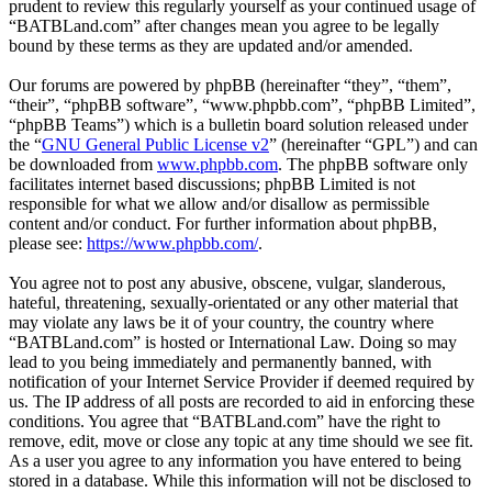
prudent to review this regularly yourself as your continued usage of
“BATBLand.com” after changes mean you agree to be legally
bound by these terms as they are updated and/or amended.
Our forums are powered by phpBB (hereinafter “they”, “them”,
“their”, “phpBB software”, “www.phpbb.com”, “phpBB Limited”,
“phpBB Teams”) which is a bulletin board solution released under
the “
GNU General Public License v2
” (hereinafter “GPL”) and can
be downloaded from
www.phpbb.com
. The phpBB software only
facilitates internet based discussions; phpBB Limited is not
responsible for what we allow and/or disallow as permissible
content and/or conduct. For further information about phpBB,
please see:
https://www.phpbb.com/
.
You agree not to post any abusive, obscene, vulgar, slanderous,
hateful, threatening, sexually-orientated or any other material that
may violate any laws be it of your country, the country where
“BATBLand.com” is hosted or International Law. Doing so may
lead to you being immediately and permanently banned, with
notification of your Internet Service Provider if deemed required by
us. The IP address of all posts are recorded to aid in enforcing these
conditions. You agree that “BATBLand.com” have the right to
remove, edit, move or close any topic at any time should we see fit.
As a user you agree to any information you have entered to being
stored in a database. While this information will not be disclosed to