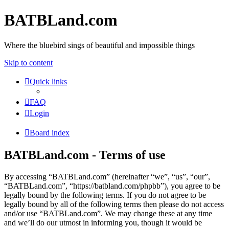
BATBLand.com
Where the bluebird sings of beautiful and impossible things
Skip to content
Quick links
FAQ
Login
Board index
BATBLand.com - Terms of use
By accessing “BATBLand.com” (hereinafter “we”, “us”, “our”,
“BATBLand.com”, “https://batbland.com/phpbb”), you agree to be
legally bound by the following terms. If you do not agree to be
legally bound by all of the following terms then please do not access
and/or use “BATBLand.com”. We may change these at any time
and we’ll do our utmost in informing you, though it would be