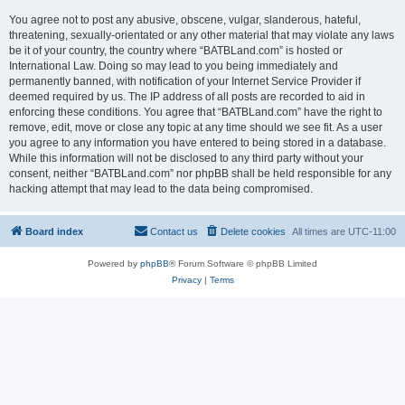
You agree not to post any abusive, obscene, vulgar, slanderous, hateful,
threatening, sexually-orientated or any other material that may violate any laws
be it of your country, the country where “BATBLand.com” is hosted or
International Law. Doing so may lead to you being immediately and
permanently banned, with notification of your Internet Service Provider if
deemed required by us. The IP address of all posts are recorded to aid in
enforcing these conditions. You agree that “BATBLand.com” have the right to
remove, edit, move or close any topic at any time should we see fit. As a user
you agree to any information you have entered to being stored in a database.
While this information will not be disclosed to any third party without your
consent, neither “BATBLand.com” nor phpBB shall be held responsible for any
hacking attempt that may lead to the data being compromised.
Board index
Contact us
Delete cookies
All times are
UTC-11:00
Powered by
phpBB
® Forum Software © phpBB Limited
Privacy
|
Terms