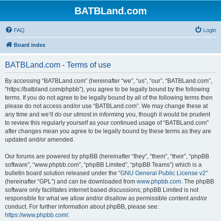
BATBLand.com
FAQ
Login
Board index
BATBLand.com - Terms of use
By accessing “BATBLand.com” (hereinafter “we”, “us”, “our”, “BATBLand.com”,
“https://batbland.com/phpbb”), you agree to be legally bound by the following
terms. If you do not agree to be legally bound by all of the following terms then
please do not access and/or use “BATBLand.com”. We may change these at
any time and we’ll do our utmost in informing you, though it would be prudent
to review this regularly yourself as your continued usage of “BATBLand.com”
after changes mean you agree to be legally bound by these terms as they are
updated and/or amended.
Our forums are powered by phpBB (hereinafter “they”, “them”, “their”, “phpBB
software”, “www.phpbb.com”, “phpBB Limited”, “phpBB Teams”) which is a
bulletin board solution released under the “
GNU General Public License v2
”
(hereinafter “GPL”) and can be downloaded from
www.phpbb.com
. The phpBB
software only facilitates internet based discussions; phpBB Limited is not
responsible for what we allow and/or disallow as permissible content and/or
conduct. For further information about phpBB, please see:
https://www.phpbb.com/
.