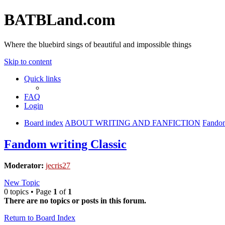
BATBLand.com
Where the bluebird sings of beautiful and impossible things
Skip to content
Quick links
FAQ
Login
Board index
ABOUT WRITING AND FANFICTION
Fandom
Fandom writing Classic
Moderator:
jecris27
New Topic
0 topics • Page
1
of
1
There are no topics or posts in this forum.
Return to Board Index