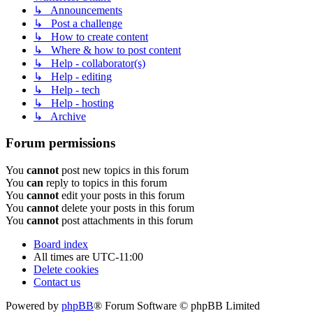
↳ Announcements
↳ Post a challenge
↳ How to create content
↳ Where & how to post content
↳ Help - collaborator(s)
↳ Help - editing
↳ Help - tech
↳ Help - hosting
↳ Archive
Forum permissions
You
cannot
post new topics in this forum
You
can
reply to topics in this forum
You
cannot
edit your posts in this forum
You
cannot
delete your posts in this forum
You
cannot
post attachments in this forum
Board index
All times are
UTC-11:00
Delete cookies
Contact us
Powered by
phpBB
® Forum Software © phpBB Limited