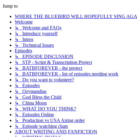
Jump to
WHERE THE BLUEBIRD WILL HOPEFULLY SING AGA
Welcome
↳ Welcome and FAQs
↳ Introduce yourself
↳ Intros
↳ Technical Issues
Episodes
↳ EPISODE DISCUSSION
↳ STP - Script & Transcription Project
↳ BATBFOREVER - the project
↳ BATBFOREVER - list of episodes needing work
↳ Do you want to volunteer?
↳ Episodes
↳ Ozymandias
↳ God Bless the Child
↳ China Moon
↳ WHAT DO YOU THINK?
↳ Episodes Online
↳ Production vs USA Airing order
↳ Episode watching chats
ABOUT WRITING AND FANFICTION