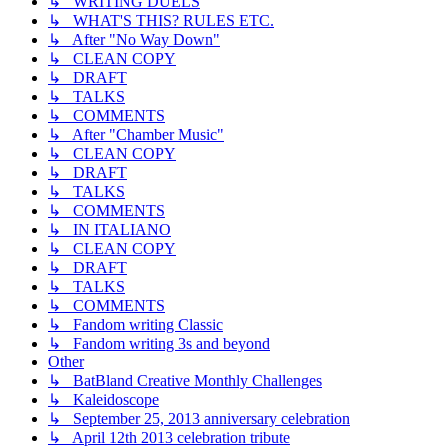
↳ WRITING DUELS
↳ WHAT'S THIS? RULES ETC.
↳ After "No Way Down"
↳ CLEAN COPY
↳ DRAFT
↳ TALKS
↳ COMMENTS
↳ After "Chamber Music"
↳ CLEAN COPY
↳ DRAFT
↳ TALKS
↳ COMMENTS
↳ IN ITALIANO
↳ CLEAN COPY
↳ DRAFT
↳ TALKS
↳ COMMENTS
↳ Fandom writing Classic
↳ Fandom writing 3s and beyond
Other
↳ BatBland Creative Monthly Challenges
↳ Kaleidoscope
↳ September 25, 2013 anniversary celebration
↳ April 12th 2013 celebration tribute