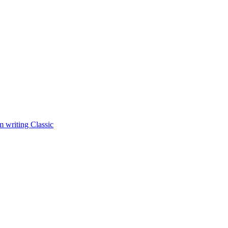
 writing Classic