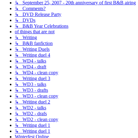
↳ September 25, 2007 - 20th anniversary of first B&B airing
↳ Comments?
↳ DVD Release Party
↳ DVDs
↳ B&B Year Celebrations
of things that are not
↳ Writing
↳ B&B fanfiction
↳ Writing Duels
↳ Writing duel 4
↳ WD4 - talks
↳ WD4 - draft
↳ WD4 - clean copy
↳ Writing duel 3
↳ WD3 - talks
↳ WD3 - drafts
↳ WD3 - clean copy
↳ Writing duel 2
↳ WD2 - talks
↳ WD2 - drafs
↳ WD2 - clean copy
↳ Writing duel 1
↳ Writing duel 1
Winterfest Online