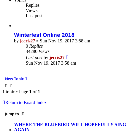
Replies
Views
Last post
Winterfest Online 2018
by
jecris27
»
Sun Nov 19, 2017 3:58 am
0
Replies
34280
Views
Last post
by
jecris27
Sun Nov 19, 2017 3:58 am
New Topic
1 topic • Page
1
of
1
Return to Board Index
Jump to
WHERE THE BLUEBIRD WILL HOPEFULLY SING
AGAIN