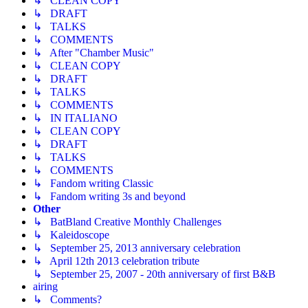
↳ CLEAN COPY
↳ DRAFT
↳ TALKS
↳ COMMENTS
↳ After "Chamber Music"
↳ CLEAN COPY
↳ DRAFT
↳ TALKS
↳ COMMENTS
↳ IN ITALIANO
↳ CLEAN COPY
↳ DRAFT
↳ TALKS
↳ COMMENTS
↳ Fandom writing Classic
↳ Fandom writing 3s and beyond
Other
↳ BatBland Creative Monthly Challenges
↳ Kaleidoscope
↳ September 25, 2013 anniversary celebration
↳ April 12th 2013 celebration tribute
↳ September 25, 2007 - 20th anniversary of first B&B
airing
↳ Comments?