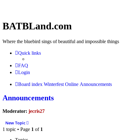
BATBLand.com
Where the bluebird sings of beautiful and impossible things
Quick links
FAQ
Login
Board index
Winterfest Online
Announcements
Announcements
Moderator:
jecris27
New Topic
1 topic • Page
1
of
1
Topics