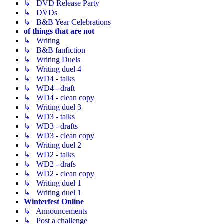
↳ DVD Release Party
↳ DVDs
↳ B&B Year Celebrations
of things that are not
↳ Writing
↳ B&B fanfiction
↳ Writing Duels
↳ Writing duel 4
↳ WD4 - talks
↳ WD4 - draft
↳ WD4 - clean copy
↳ Writing duel 3
↳ WD3 - talks
↳ WD3 - drafts
↳ WD3 - clean copy
↳ Writing duel 2
↳ WD2 - talks
↳ WD2 - drafs
↳ WD2 - clean copy
↳ Writing duel 1
↳ Writing duel 1
Winterfest Online
↳ Announcements
↳ Post a challenge