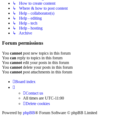
↳ How to create content
↳ Where & how to post content
↳ Help - collaborator(s)
↳ Help - editing
↳ Help - tech
↳ Help - hosting
↳ Archive
Forum permissions
You
cannot
post new topics in this forum
You
can
reply to topics in this forum
You
cannot
edit your posts in this forum
You
cannot
delete your posts in this forum
You
cannot
post attachments in this forum
Board index
Contact us
All times are
UTC-11:00
Delete cookies
Powered by
phpBB
® Forum Software © phpBB Limited