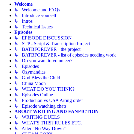
Welcome
↳ Welcome and FAQs
↳ Introduce yourself
↳ Intros
↳ Technical Issues
Episodes
↳ EPISODE DISCUSSION
↳ STP - Script & Transcription Project
↳ BATBFOREVER - the project
↳ BATBFOREVER - list of episodes needing work
↳ Do you want to volunteer?
↳ Episodes
↳ Ozymandias
↳ God Bless the Child
↳ China Moon
↳ WHAT DO YOU THINK?
↳ Episodes Online
↳ Production vs USA Airing order
↳ Episode watching chats
ABOUT WRITING AND FANFICTION
↳ WRITING DUELS
↳ WHAT'S THIS? RULES ETC.
↳ After "No Way Down"