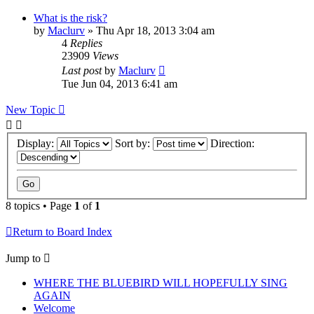
What is the risk?
by
Maclurv
»
Thu Apr 18, 2013 3:04 am
4
Replies
23909
Views
Last post
by
Maclurv
Tue Jun 04, 2013 6:41 am
New Topic
Display:
Sort by:
Direction:
8 topics • Page
1
of
1
Return to Board Index
Jump to
WHERE THE BLUEBIRD WILL HOPEFULLY SING
AGAIN
Welcome