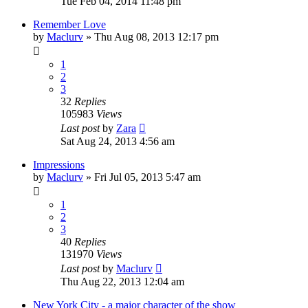
Tue Feb 04, 2014 11:48 pm
Remember Love
by
Maclurv
»
Thu Aug 08, 2013 12:17 pm
1
2
3
32
Replies
105983
Views
Last post
by
Zara
Sat Aug 24, 2013 4:56 am
Impressions
by
Maclurv
»
Fri Jul 05, 2013 5:47 am
1
2
3
40
Replies
131970
Views
Last post
by
Maclurv
Thu Aug 22, 2013 12:04 am
New York City - a major character of the show