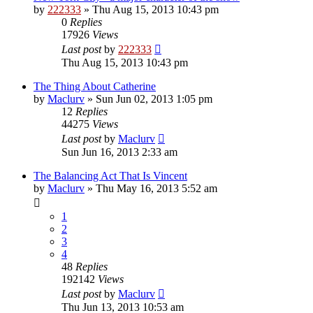
by
222333
»
Thu Aug 15, 2013 10:43 pm
0
Replies
17926
Views
Last post
by
222333
Thu Aug 15, 2013 10:43 pm
The Thing About Catherine
by
Maclurv
»
Sun Jun 02, 2013 1:05 pm
12
Replies
44275
Views
Last post
by
Maclurv
Sun Jun 16, 2013 2:33 am
The Balancing Act That Is Vincent
by
Maclurv
»
Thu May 16, 2013 5:52 am
1
2
3
4
48
Replies
192142
Views
Last post
by
Maclurv
Thu Jun 13, 2013 10:53 am