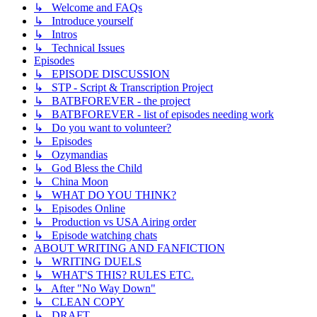
↳ Welcome and FAQs
↳ Introduce yourself
↳ Intros
↳ Technical Issues
Episodes
↳ EPISODE DISCUSSION
↳ STP - Script & Transcription Project
↳ BATBFOREVER - the project
↳ BATBFOREVER - list of episodes needing work
↳ Do you want to volunteer?
↳ Episodes
↳ Ozymandias
↳ God Bless the Child
↳ China Moon
↳ WHAT DO YOU THINK?
↳ Episodes Online
↳ Production vs USA Airing order
↳ Episode watching chats
ABOUT WRITING AND FANFICTION
↳ WRITING DUELS
↳ WHAT'S THIS? RULES ETC.
↳ After "No Way Down"
↳ CLEAN COPY
↳ DRAFT