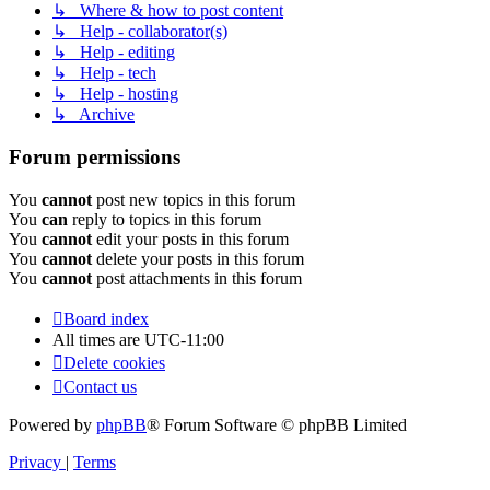
↳ Where & how to post content
↳ Help - collaborator(s)
↳ Help - editing
↳ Help - tech
↳ Help - hosting
↳ Archive
Forum permissions
You
cannot
post new topics in this forum
You
can
reply to topics in this forum
You
cannot
edit your posts in this forum
You
cannot
delete your posts in this forum
You
cannot
post attachments in this forum
Board index
All times are
UTC-11:00
Delete cookies
Contact us
Powered by
phpBB
® Forum Software © phpBB Limited
Privacy
|
Terms