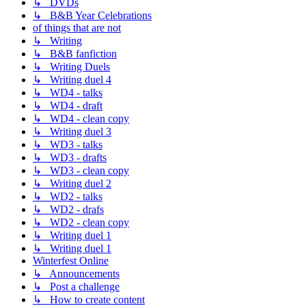
↳ DVDs
↳ B&B Year Celebrations
of things that are not
↳ Writing
↳ B&B fanfiction
↳ Writing Duels
↳ Writing duel 4
↳ WD4 - talks
↳ WD4 - draft
↳ WD4 - clean copy
↳ Writing duel 3
↳ WD3 - talks
↳ WD3 - drafts
↳ WD3 - clean copy
↳ Writing duel 2
↳ WD2 - talks
↳ WD2 - drafs
↳ WD2 - clean copy
↳ Writing duel 1
↳ Writing duel 1
Winterfest Online
↳ Announcements
↳ Post a challenge
↳ How to create content