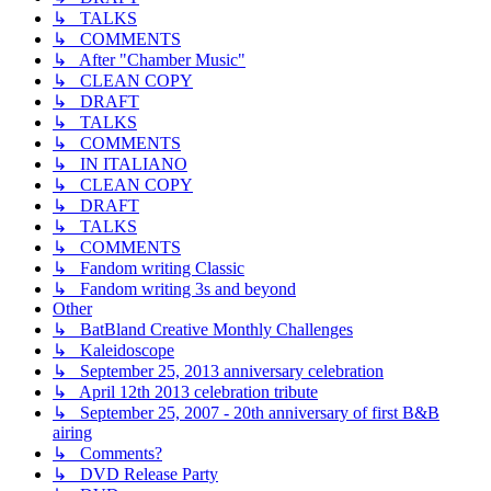
↳ TALKS
↳ COMMENTS
↳ After "Chamber Music"
↳ CLEAN COPY
↳ DRAFT
↳ TALKS
↳ COMMENTS
↳ IN ITALIANO
↳ CLEAN COPY
↳ DRAFT
↳ TALKS
↳ COMMENTS
↳ Fandom writing Classic
↳ Fandom writing 3s and beyond
Other
↳ BatBland Creative Monthly Challenges
↳ Kaleidoscope
↳ September 25, 2013 anniversary celebration
↳ April 12th 2013 celebration tribute
↳ September 25, 2007 - 20th anniversary of first B&B
airing
↳ Comments?
↳ DVD Release Party