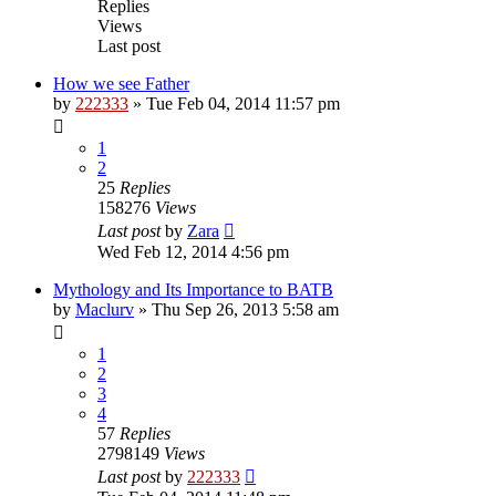
Replies
Views
Last post
How we see Father
by
222333
»
Tue Feb 04, 2014 11:57 pm
1
2
25
Replies
158276
Views
Last post
by
Zara
Wed Feb 12, 2014 4:56 pm
Mythology and Its Importance to BATB
by
Maclurv
»
Thu Sep 26, 2013 5:58 am
1
2
3
4
57
Replies
2798149
Views
Last post
by
222333