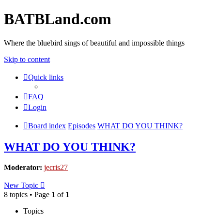
BATBLand.com
Where the bluebird sings of beautiful and impossible things
Skip to content
Quick links
FAQ
Login
Board index
Episodes
WHAT DO YOU THINK?
WHAT DO YOU THINK?
Moderator:
jecris27
New Topic
8 topics • Page
1
of
1
Topics