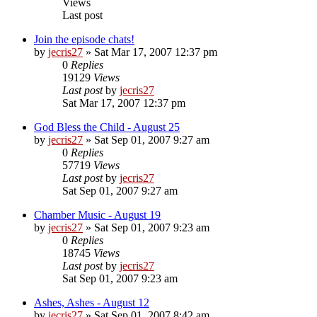
Views
Last post
Join the episode chats!
by
jecris27
»
Sat Mar 17, 2007 12:37 pm
0
Replies
19129
Views
Last post
by
jecris27
Sat Mar 17, 2007 12:37 pm
God Bless the Child - August 25
by
jecris27
»
Sat Sep 01, 2007 9:27 am
0
Replies
57719
Views
Last post
by
jecris27
Sat Sep 01, 2007 9:27 am
Chamber Music - August 19
by
jecris27
»
Sat Sep 01, 2007 9:23 am
0
Replies
18745
Views
Last post
by
jecris27
Sat Sep 01, 2007 9:23 am
Ashes, Ashes - August 12
by
jecris27
»
Sat Sep 01, 2007 8:42 am