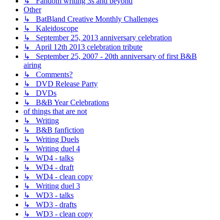
↳ Fandom writing 3s and beyond
Other
↳ BatBland Creative Monthly Challenges
↳ Kaleidoscope
↳ September 25, 2013 anniversary celebration
↳ April 12th 2013 celebration tribute
↳ September 25, 2007 - 20th anniversary of first B&B
airing
↳ Comments?
↳ DVD Release Party
↳ DVDs
↳ B&B Year Celebrations
of things that are not
↳ Writing
↳ B&B fanfiction
↳ Writing Duels
↳ Writing duel 4
↳ WD4 - talks
↳ WD4 - draft
↳ WD4 - clean copy
↳ Writing duel 3
↳ WD3 - talks
↳ WD3 - drafts
↳ WD3 - clean copy