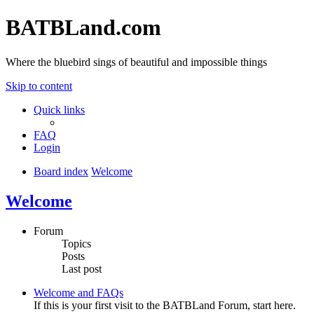
BATBLand.com
Where the bluebird sings of beautiful and impossible things
Skip to content
Quick links
FAQ
Login
Board index
Welcome
Welcome
Forum
Topics
Posts
Last post
Welcome and FAQs
If this is your first visit to the BATBLand Forum, start here.