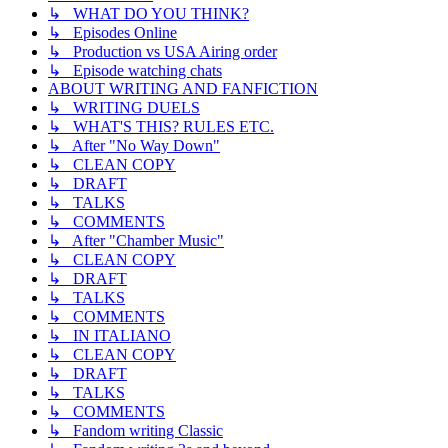
↳ WHAT DO YOU THINK?
↳ Episodes Online
↳ Production vs USA Airing order
↳ Episode watching chats
ABOUT WRITING AND FANFICTION
↳ WRITING DUELS
↳ WHAT'S THIS? RULES ETC.
↳ After "No Way Down"
↳ CLEAN COPY
↳ DRAFT
↳ TALKS
↳ COMMENTS
↳ After "Chamber Music"
↳ CLEAN COPY
↳ DRAFT
↳ TALKS
↳ COMMENTS
↳ IN ITALIANO
↳ CLEAN COPY
↳ DRAFT
↳ TALKS
↳ COMMENTS
↳ Fandom writing Classic