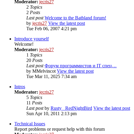
Moderator:
jecris27
2
Topics
2
Posts
Last post
Welcome to the Batbland forum!
by
jecris27
View the latest post
Tue Feb 06, 2007 4:21 pm
Introduce yourself
Welcome!
Moderator:
jecris27
1
Topics
20
Posts
Last post
Форум программистов и IT спец…
by
MMelvincot
View the latest post
Tue Mar 11, 2025 7:34 am
Intros
Moderator:
jecris27
5
Topics
11
Posts
Last post
by
Rusty_ RedNightBird
View the latest post
Sun Apr 10, 2011 2:13 pm
Technical Issues
Report problems or request help with this forum