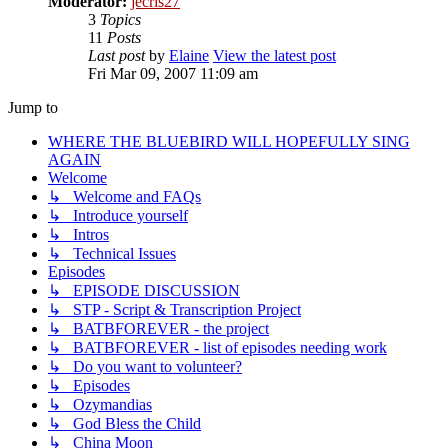
Moderator:
jecris27
3
Topics
11
Posts
Last post
by
Elaine
View the latest post
Fri Mar 09, 2007 11:09 am
Jump to
WHERE THE BLUEBIRD WILL HOPEFULLY SING
AGAIN
Welcome
↳ Welcome and FAQs
↳ Introduce yourself
↳ Intros
↳ Technical Issues
Episodes
↳ EPISODE DISCUSSION
↳ STP - Script & Transcription Project
↳ BATBFOREVER - the project
↳ BATBFOREVER - list of episodes needing work
↳ Do you want to volunteer?
↳ Episodes
↳ Ozymandias
↳ God Bless the Child
↳ China Moon