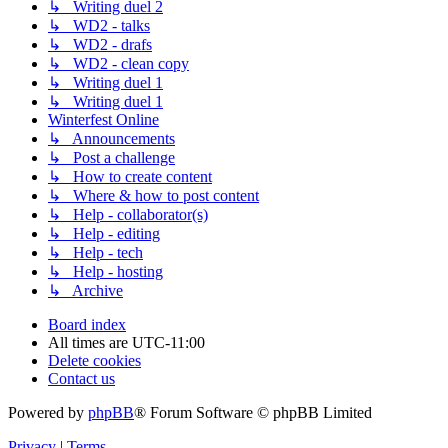
↳ Writing duel 2
↳ WD2 - talks
↳ WD2 - drafs
↳ WD2 - clean copy
↳ Writing duel 1
↳ Writing duel 1
Winterfest Online
↳ Announcements
↳ Post a challenge
↳ How to create content
↳ Where & how to post content
↳ Help - collaborator(s)
↳ Help - editing
↳ Help - tech
↳ Help - hosting
↳ Archive
Board index
All times are
UTC-11:00
Delete cookies
Contact us
Powered by
phpBB
® Forum Software © phpBB Limited
Privacy
|
Terms