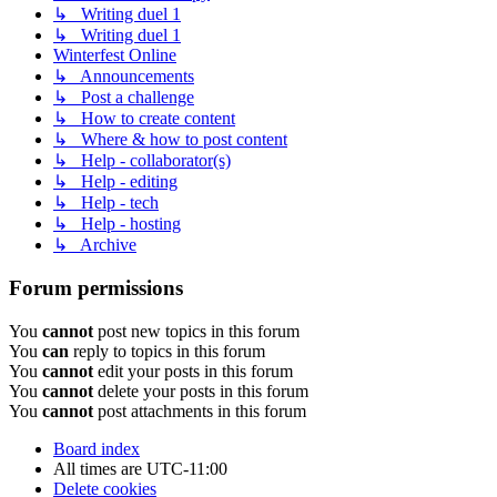
↳ Writing duel 1
↳ Writing duel 1
Winterfest Online
↳ Announcements
↳ Post a challenge
↳ How to create content
↳ Where & how to post content
↳ Help - collaborator(s)
↳ Help - editing
↳ Help - tech
↳ Help - hosting
↳ Archive
Forum permissions
You
cannot
post new topics in this forum
You
can
reply to topics in this forum
You
cannot
edit your posts in this forum
You
cannot
delete your posts in this forum
You
cannot
post attachments in this forum
Board index
All times are
UTC-11:00
Delete cookies