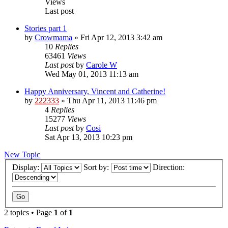
Views
Last post
Stories part 1
by
Crowmama
»
Fri Apr 12, 2013 3:42 am
10
Replies
63461
Views
Last post
by
Carole W
Wed May 01, 2013 11:13 am
Happy Anniversary, Vincent and Catherine!
by
222333
»
Thu Apr 11, 2013 11:46 pm
4
Replies
15277
Views
Last post
by
Cosi
Sat Apr 13, 2013 10:23 pm
New Topic
Display:
Sort by:
Direction:
2 topics • Page
1
of
1