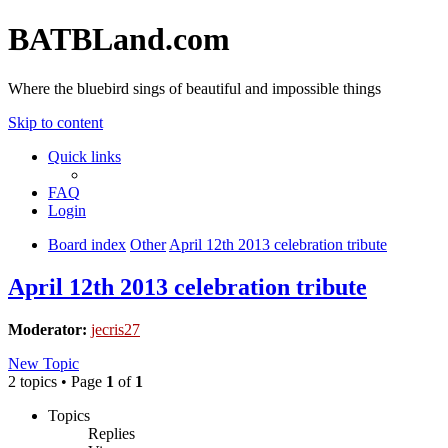
BATBLand.com
Where the bluebird sings of beautiful and impossible things
Skip to content
Quick links
FAQ
Login
Board index
Other
April 12th 2013 celebration tribute
April 12th 2013 celebration tribute
Moderator:
jecris27
New Topic
2 topics • Page
1
of
1
Topics
Replies