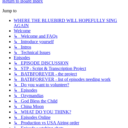
Return to Board Index
Jump to
WHERE THE BLUEBIRD WILL HOPEFULLY SING
AGAIN
Welcome
↳ Welcome and FAQs
↳ Introduce yourself
↳ Intros
↳ Technical Issues
Episodes
↳ EPISODE DISCUSSION
↳ STP - Script & Transcription Project
↳ BATBFOREVER - the project
↳ BATBFOREVER - list of episodes needing work
↳ Do you want to volunteer?
↳ Episodes
↳ Ozymandias
↳ God Bless the Child
↳ China Moon
↳ WHAT DO YOU THINK?
↳ Episodes Online
↳ Production vs USA Airing order