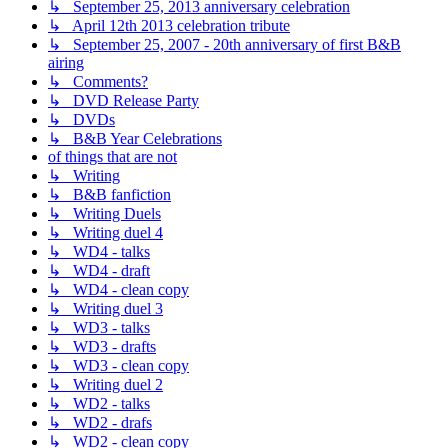
↳ September 25, 2013 anniversary celebration
↳ April 12th 2013 celebration tribute
↳ September 25, 2007 - 20th anniversary of first B&B
airing
↳ Comments?
↳ DVD Release Party
↳ DVDs
↳ B&B Year Celebrations
of things that are not
↳ Writing
↳ B&B fanfiction
↳ Writing Duels
↳ Writing duel 4
↳ WD4 - talks
↳ WD4 - draft
↳ WD4 - clean copy
↳ Writing duel 3
↳ WD3 - talks
↳ WD3 - drafts
↳ WD3 - clean copy
↳ Writing duel 2
↳ WD2 - talks
↳ WD2 - drafs
↳ WD2 - clean copy