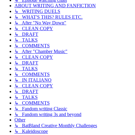
↳ Episode watching chats
ABOUT WRITING AND FANFICTION
↳ WRITING DUELS
↳ WHAT'S THIS? RULES ETC.
↳ After "No Way Down"
↳ CLEAN COPY
↳ DRAFT
↳ TALKS
↳ COMMENTS
↳ After "Chamber Music"
↳ CLEAN COPY
↳ DRAFT
↳ TALKS
↳ COMMENTS
↳ IN ITALIANO
↳ CLEAN COPY
↳ DRAFT
↳ TALKS
↳ COMMENTS
↳ Fandom writing Classic
↳ Fandom writing 3s and beyond
Other
↳ BatBland Creative Monthly Challenges
↳ Kaleidoscope