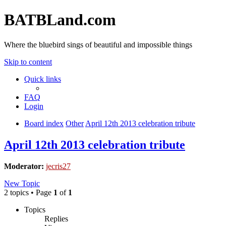
BATBLand.com
Where the bluebird sings of beautiful and impossible things
Skip to content
Quick links
FAQ
Login
Board index
Other
April 12th 2013 celebration tribute
April 12th 2013 celebration tribute
Moderator:
jecris27
New Topic
2 topics • Page
1
of
1
Topics
Replies