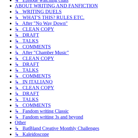
↳ Episode watching chats
ABOUT WRITING AND FANFICTION
↳ WRITING DUELS
↳ WHAT'S THIS? RULES ETC.
↳ After "No Way Down"
↳ CLEAN COPY
↳ DRAFT
↳ TALKS
↳ COMMENTS
↳ After "Chamber Music"
↳ CLEAN COPY
↳ DRAFT
↳ TALKS
↳ COMMENTS
↳ IN ITALIANO
↳ CLEAN COPY
↳ DRAFT
↳ TALKS
↳ COMMENTS
↳ Fandom writing Classic
↳ Fandom writing 3s and beyond
Other
↳ BatBland Creative Monthly Challenges
↳ Kaleidoscope