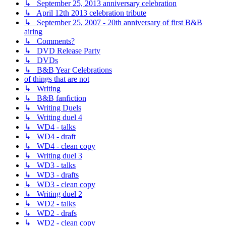
↳ September 25, 2013 anniversary celebration
↳ April 12th 2013 celebration tribute
↳ September 25, 2007 - 20th anniversary of first B&B
airing
↳ Comments?
↳ DVD Release Party
↳ DVDs
↳ B&B Year Celebrations
of things that are not
↳ Writing
↳ B&B fanfiction
↳ Writing Duels
↳ Writing duel 4
↳ WD4 - talks
↳ WD4 - draft
↳ WD4 - clean copy
↳ Writing duel 3
↳ WD3 - talks
↳ WD3 - drafts
↳ WD3 - clean copy
↳ Writing duel 2
↳ WD2 - talks
↳ WD2 - drafs
↳ WD2 - clean copy