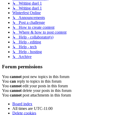
↳ Writing duel 1
↳ Writing duel 1
Winterfest Online
↳ Announcements
↳ Post a challenge
↳ How to create content
↳ Where & how to post content
↳ Help - collaborator(s)
↳ Help - editing
↳ Help - tech
↳ Help - hosting
↳ Archive
Forum permissions
You
cannot
post new topics in this forum
You
can
reply to topics in this forum
You
cannot
edit your posts in this forum
You
cannot
delete your posts in this forum
You
cannot
post attachments in this forum
Board index
All times are
UTC-11:00
Delete cookies