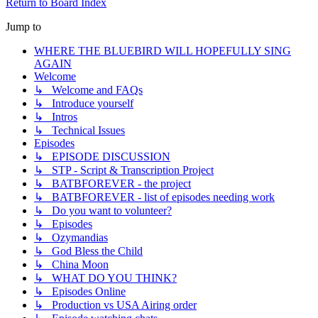
Return to Board Index
Jump to
WHERE THE BLUEBIRD WILL HOPEFULLY SING
AGAIN
Welcome
↳ Welcome and FAQs
↳ Introduce yourself
↳ Intros
↳ Technical Issues
Episodes
↳ EPISODE DISCUSSION
↳ STP - Script & Transcription Project
↳ BATBFOREVER - the project
↳ BATBFOREVER - list of episodes needing work
↳ Do you want to volunteer?
↳ Episodes
↳ Ozymandias
↳ God Bless the Child
↳ China Moon
↳ WHAT DO YOU THINK?
↳ Episodes Online
↳ Production vs USA Airing order