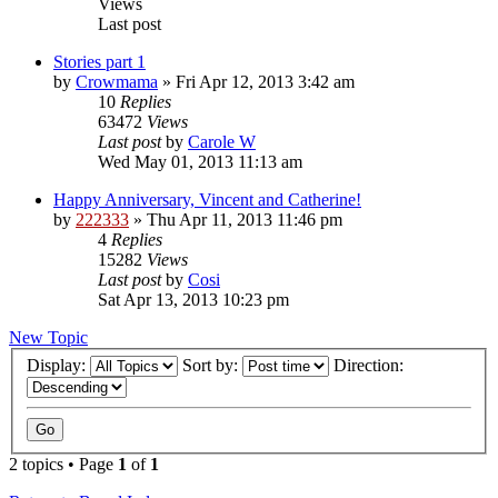
Views
Last post
Stories part 1
by
Crowmama
»
Fri Apr 12, 2013 3:42 am
10
Replies
63472
Views
Last post
by
Carole W
Wed May 01, 2013 11:13 am
Happy Anniversary, Vincent and Catherine!
by
222333
»
Thu Apr 11, 2013 11:46 pm
4
Replies
15282
Views
Last post
by
Cosi
Sat Apr 13, 2013 10:23 pm
New Topic
Display:
Sort by:
Direction:
2 topics • Page
1
of
1