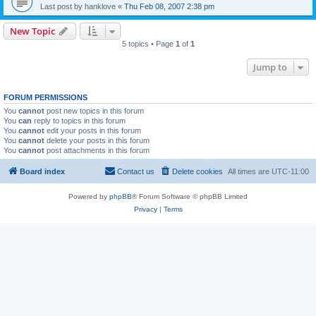
Last post by
hanklove
«
Thu Feb 08, 2007 2:38 pm
New Topic
5 topics • Page
1
of
1
Jump to
FORUM PERMISSIONS
You
cannot
post new topics in this forum
You
can
reply to topics in this forum
You
cannot
edit your posts in this forum
You
cannot
delete your posts in this forum
You
cannot
post attachments in this forum
Board index
Contact us
Delete cookies
All times are
UTC-11:00
Powered by
phpBB
® Forum Software © phpBB Limited
Privacy
|
Terms