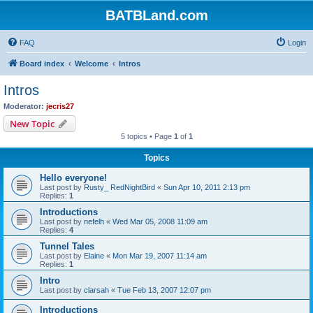
BATBLand.com
FAQ
Login
Board index
Welcome
Intros
Intros
Moderator:
jecris27
New Topic
5 topics • Page
1
of
1
Topics
Hello everyone!
Last post by
Rusty_ RedNightBird
«
Sun Apr 10, 2011 2:13 pm
Replies:
1
Introductions
Last post by
nefelh
«
Wed Mar 05, 2008 11:09 am
Replies:
4
Tunnel Tales
Last post by
Elaine
«
Mon Mar 19, 2007 11:14 am
Replies:
1
Intro
Last post by
clarsah
«
Tue Feb 13, 2007 12:07 pm
Introductions