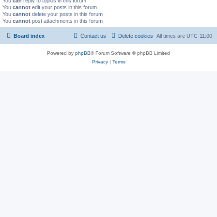
You
can
reply to topics in this forum
You
cannot
edit your posts in this forum
You
cannot
delete your posts in this forum
You
cannot
post attachments in this forum
Board index
Contact us
Delete cookies
All times are
UTC-11:00
Powered by
phpBB
® Forum Software © phpBB Limited
Privacy
|
Terms