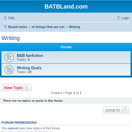
BATBLand.com
FAQ
Login
Board index
of things that are not
Writing
Writing
Forum
B&B fanfiction
Topics:
6
Writing Duels
Topics:
20
New Topic
0 topics • Page
1
of
1
There are no topics or posts in this forum.
Jump to
FORUM PERMISSIONS
You
cannot
post new topics in this forum