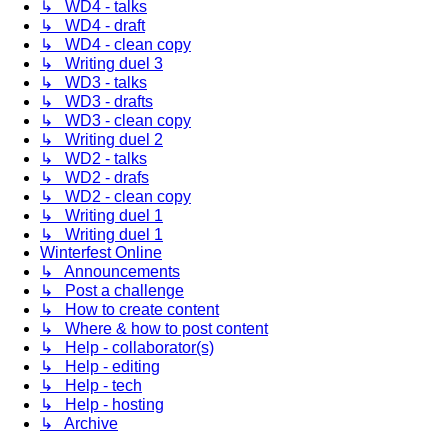
↳ WD4 - talks
↳ WD4 - draft
↳ WD4 - clean copy
↳ Writing duel 3
↳ WD3 - talks
↳ WD3 - drafts
↳ WD3 - clean copy
↳ Writing duel 2
↳ WD2 - talks
↳ WD2 - drafs
↳ WD2 - clean copy
↳ Writing duel 1
↳ Writing duel 1
Winterfest Online
↳ Announcements
↳ Post a challenge
↳ How to create content
↳ Where & how to post content
↳ Help - collaborator(s)
↳ Help - editing
↳ Help - tech
↳ Help - hosting
↳ Archive