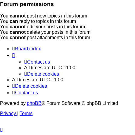
Forum permissions
You
cannot
post new topics in this forum
You
can
reply to topics in this forum
You
cannot
edit your posts in this forum
You
cannot
delete your posts in this forum
You
cannot
post attachments in this forum
Board index
Contact us
All times are
UTC-11:00
Delete cookies
All times are
UTC-11:00
Delete cookies
Contact us
Powered by
phpBB
® Forum Software © phpBB Limited
Privacy
|
Terms