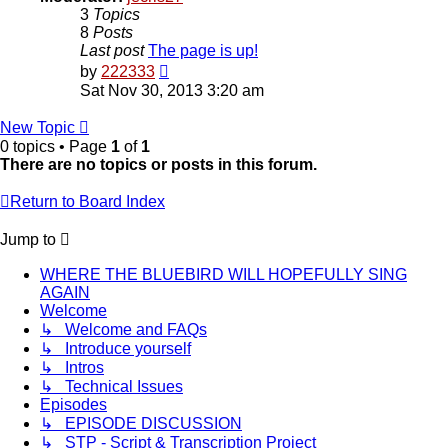
3
Topics
8
Posts
Last post
The page is up!
View
by
222333
the
Sat Nov 30, 2013 3:20 am
latest
post
New Topic
0 topics • Page
1
of
1
There are no topics or posts in this forum.
Return to Board Index
Jump to
WHERE THE BLUEBIRD WILL HOPEFULLY SING
AGAIN
Welcome
↳ Welcome and FAQs
↳ Introduce yourself
↳ Intros
↳ Technical Issues
Episodes
↳ EPISODE DISCUSSION
↳ STP - Script & Transcription Project