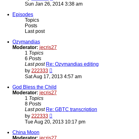
the
Sun Jan 26, 2014 3:38 am
latest
post
Episodes
Topics
Posts
Last post
Ozymandias
Moderator:
jecris27
1
Topics
6
Posts
Last post
Re: Ozymandias editing
View
by
222333
the
Sat Aug 17, 2013 4:57 am
latest
post
God Bless the Child
Moderator:
jecris27
1
Topics
8
Posts
Last post
Re: GBTC transcription
View
by
222333
the
Tue Aug 20, 2013 10:17 pm
latest
post
China Moon
Moderator:
jecris27