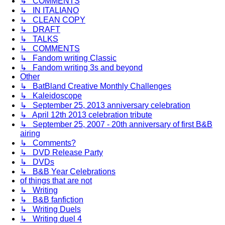
↳ COMMENTS
↳ IN ITALIANO
↳ CLEAN COPY
↳ DRAFT
↳ TALKS
↳ COMMENTS
↳ Fandom writing Classic
↳ Fandom writing 3s and beyond
Other
↳ BatBland Creative Monthly Challenges
↳ Kaleidoscope
↳ September 25, 2013 anniversary celebration
↳ April 12th 2013 celebration tribute
↳ September 25, 2007 - 20th anniversary of first B&B
airing
↳ Comments?
↳ DVD Release Party
↳ DVDs
↳ B&B Year Celebrations
of things that are not
↳ Writing
↳ B&B fanfiction
↳ Writing Duels
↳ Writing duel 4