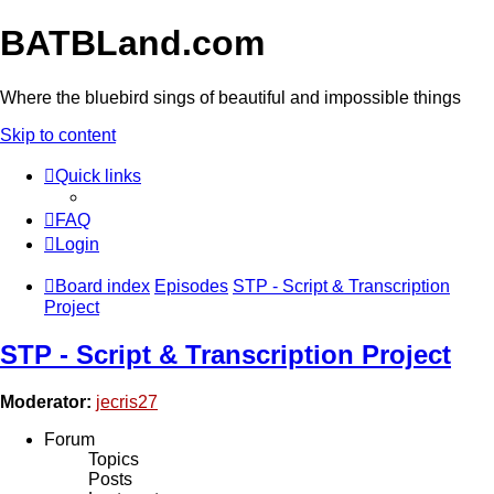
BATBLand.com
Where the bluebird sings of beautiful and impossible things
Skip to content
Quick links
FAQ
Login
Board index
Episodes
STP - Script & Transcription
Project
STP - Script & Transcription Project
Moderator:
jecris27
Forum
Topics
Posts