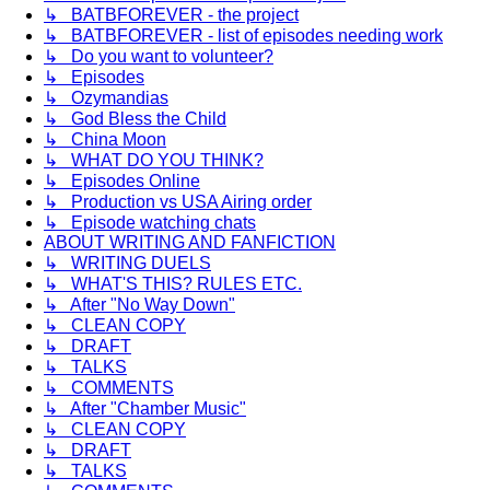
↳ BATBFOREVER - the project
↳ BATBFOREVER - list of episodes needing work
↳ Do you want to volunteer?
↳ Episodes
↳ Ozymandias
↳ God Bless the Child
↳ China Moon
↳ WHAT DO YOU THINK?
↳ Episodes Online
↳ Production vs USA Airing order
↳ Episode watching chats
ABOUT WRITING AND FANFICTION
↳ WRITING DUELS
↳ WHAT'S THIS? RULES ETC.
↳ After "No Way Down"
↳ CLEAN COPY
↳ DRAFT
↳ TALKS
↳ COMMENTS
↳ After "Chamber Music"
↳ CLEAN COPY
↳ DRAFT
↳ TALKS