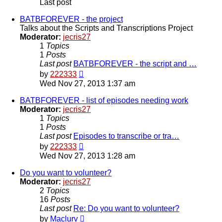
Last post
BATBFOREVER - the project
Talks about the Scripts and Transcriptions Project
Moderator:
jecris27
1
Topics
1
Posts
Last post
BATBFOREVER - the script and …
View
by
222333
the
Wed Nov 27, 2013 1:37 am
latest
post
BATBFOREVER - list of episodes needing work
Moderator:
jecris27
1
Topics
1
Posts
Last post
Episodes to transcribe or tra…
View
by
222333
the
Wed Nov 27, 2013 1:28 am
latest
post
Do you want to volunteer?
Moderator:
jecris27
2
Topics
16
Posts
Last post
Re: Do you want to volunteer?
View
by
Maclurv