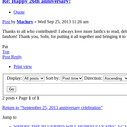
Re: Happy 26th anniversary!
Quote
Post
by
Maclurv
»
Wed Sep 25, 2013 11:26 am
Thanks to all who contributed! I always love more fanfics to read, del
fandom! Thank you, Sobi, for putting it all together and bringing it to
Pat
Top
Post Reply
Print view
Display:
Sort by:
Direction:
2 posts • Page
1
of
1
Return to “September 25, 2013 anniversary celebration”
Jump to
WHERE THE BLUEBIRD WILL HOPEFULLY SING AGA