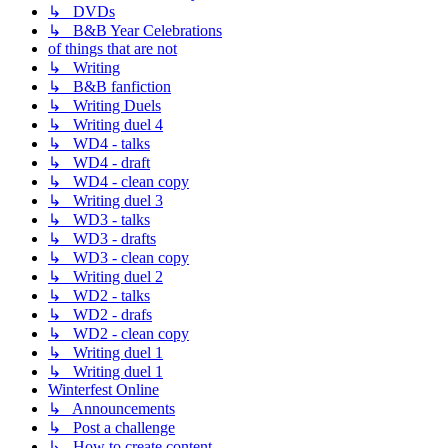
↳ DVDs
↳ B&B Year Celebrations
of things that are not
↳ Writing
↳ B&B fanfiction
↳ Writing Duels
↳ Writing duel 4
↳ WD4 - talks
↳ WD4 - draft
↳ WD4 - clean copy
↳ Writing duel 3
↳ WD3 - talks
↳ WD3 - drafts
↳ WD3 - clean copy
↳ Writing duel 2
↳ WD2 - talks
↳ WD2 - drafs
↳ WD2 - clean copy
↳ Writing duel 1
↳ Writing duel 1
Winterfest Online
↳ Announcements
↳ Post a challenge
↳ How to create content