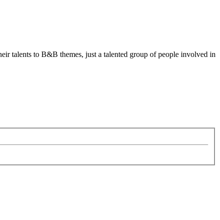
heir talents to B&B themes, just a talented group of people involved in