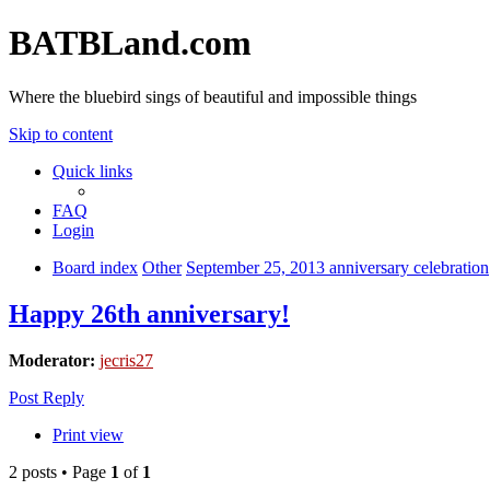
BATBLand.com
Where the bluebird sings of beautiful and impossible things
Skip to content
Quick links
FAQ
Login
Board index
Other
September 25, 2013 anniversary celebration
Happy 26th anniversary!
Moderator:
jecris27
Post Reply
Print view
2 posts • Page
1
of
1