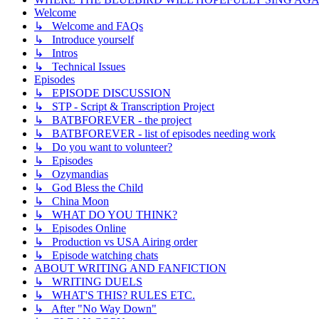
Welcome
↳ Welcome and FAQs
↳ Introduce yourself
↳ Intros
↳ Technical Issues
Episodes
↳ EPISODE DISCUSSION
↳ STP - Script & Transcription Project
↳ BATBFOREVER - the project
↳ BATBFOREVER - list of episodes needing work
↳ Do you want to volunteer?
↳ Episodes
↳ Ozymandias
↳ God Bless the Child
↳ China Moon
↳ WHAT DO YOU THINK?
↳ Episodes Online
↳ Production vs USA Airing order
↳ Episode watching chats
ABOUT WRITING AND FANFICTION
↳ WRITING DUELS
↳ WHAT'S THIS? RULES ETC.
↳ After "No Way Down"