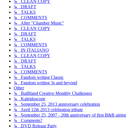
↳ CLEAN COPY
↳ DRAFT
↳ TALKS
↳ COMMENTS
↳ After "Chamber Music"
↳ CLEAN COPY
↳ DRAFT
↳ TALKS
↳ COMMENTS
↳ IN ITALIANO
↳ CLEAN COPY
↳ DRAFT
↳ TALKS
↳ COMMENTS
↳ Fandom writing Classic
↳ Fandom writing 3s and beyond
Other
↳ BatBland Creative Monthly Challenges
↳ Kaleidoscope
↳ September 25, 2013 anniversary celebration
↳ April 12th 2013 celebration tribute
↳ September 25, 2007 - 20th anniversary of first B&B airing
↳ Comments?
↳ DVD Release Party