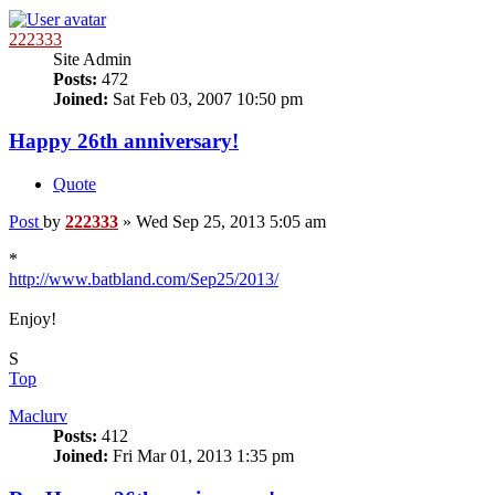
222333
Site Admin
Posts:
472
Joined:
Sat Feb 03, 2007 10:50 pm
Happy 26th anniversary!
Quote
Post
by
222333
»
Wed Sep 25, 2013 5:05 am
*
http://www.batbland.com/Sep25/2013/
Enjoy!
S
Top
Maclurv
Posts:
412
Joined:
Fri Mar 01, 2013 1:35 pm