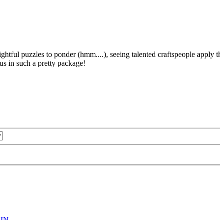
ightful puzzles to ponder (hmm....), seeing talented craftspeople apply t
 us in such a pretty package!
IN