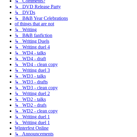
↳ Comments?
↳ DVD Release Party
↳ DVDs
↳ B&B Year Celebrations
of things that are not
↳ Writing
↳ B&B fanfiction
↳ Writing Duels
↳ Writing duel 4
↳ WD4 - talks
↳ WD4 - draft
↳ WD4 - clean copy
↳ Writing duel 3
↳ WD3 - talks
↳ WD3 - drafts
↳ WD3 - clean copy
↳ Writing duel 2
↳ WD2 - talks
↳ WD2 - drafs
↳ WD2 - clean copy
↳ Writing duel 1
↳ Writing duel 1
Winterfest Online
↳ Announcements