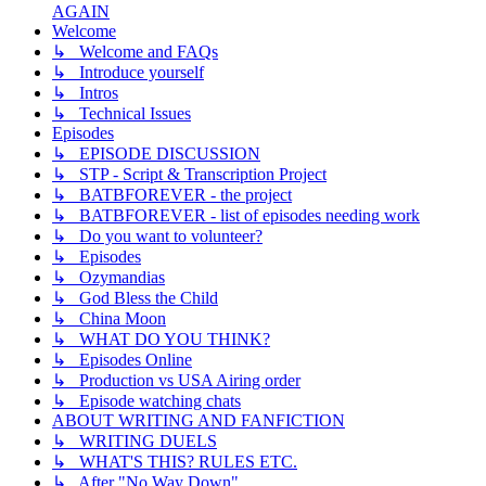
AGAIN
Welcome
↳ Welcome and FAQs
↳ Introduce yourself
↳ Intros
↳ Technical Issues
Episodes
↳ EPISODE DISCUSSION
↳ STP - Script & Transcription Project
↳ BATBFOREVER - the project
↳ BATBFOREVER - list of episodes needing work
↳ Do you want to volunteer?
↳ Episodes
↳ Ozymandias
↳ God Bless the Child
↳ China Moon
↳ WHAT DO YOU THINK?
↳ Episodes Online
↳ Production vs USA Airing order
↳ Episode watching chats
ABOUT WRITING AND FANFICTION
↳ WRITING DUELS
↳ WHAT'S THIS? RULES ETC.
↳ After "No Way Down"