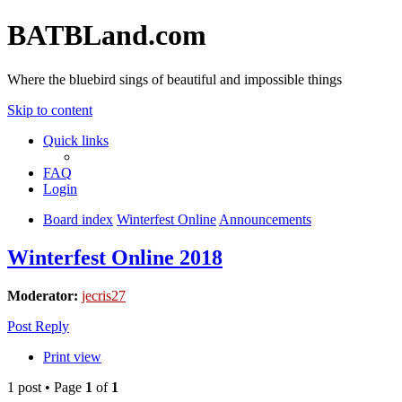
BATBLand.com
Where the bluebird sings of beautiful and impossible things
Skip to content
Quick links
FAQ
Login
Board index
Winterfest Online
Announcements
Winterfest Online 2018
Moderator:
jecris27
Post Reply
Print view
1 post • Page
1
of
1