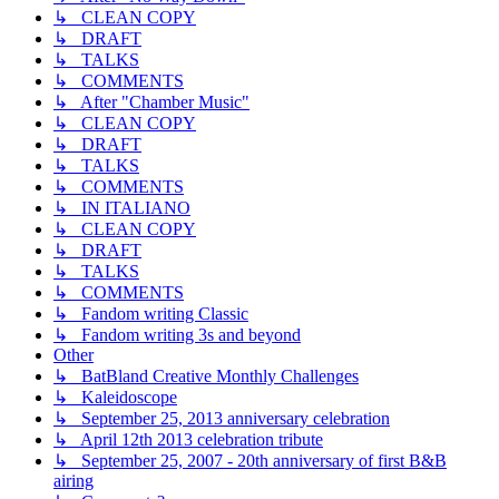
↳ CLEAN COPY
↳ DRAFT
↳ TALKS
↳ COMMENTS
↳ After "Chamber Music"
↳ CLEAN COPY
↳ DRAFT
↳ TALKS
↳ COMMENTS
↳ IN ITALIANO
↳ CLEAN COPY
↳ DRAFT
↳ TALKS
↳ COMMENTS
↳ Fandom writing Classic
↳ Fandom writing 3s and beyond
Other
↳ BatBland Creative Monthly Challenges
↳ Kaleidoscope
↳ September 25, 2013 anniversary celebration
↳ April 12th 2013 celebration tribute
↳ September 25, 2007 - 20th anniversary of first B&B
airing