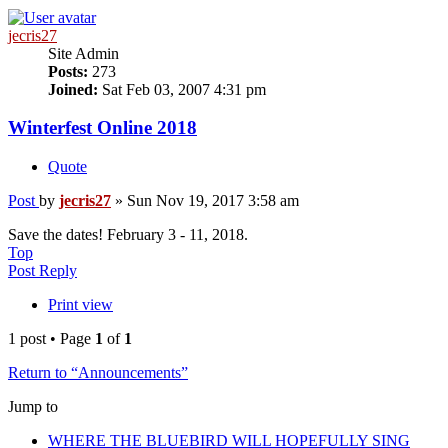
jecris27
Site Admin
Posts:
273
Joined:
Sat Feb 03, 2007 4:31 pm
Winterfest Online 2018
Quote
Post
by
jecris27
»
Sun Nov 19, 2017 3:58 am
Save the dates! February 3 - 11, 2018.
Top
Post Reply
Print view
1 post • Page
1
of
1
Return to “Announcements”
Jump to
WHERE THE BLUEBIRD WILL HOPEFULLY SING