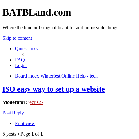
BATBLand.com
Where the bluebird sings of beautiful and impossible things
Skip to content
Quick links
FAQ
Login
Board index
Winterfest Online
Help - tech
ISO easy way to set up a website
Moderator:
jecris27
Post Reply
Print view
5 posts • Page
1
of
1