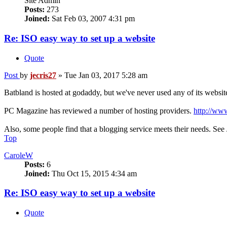
Site Admin
Posts:
273
Joined:
Sat Feb 03, 2007 4:31 pm
Re: ISO easy way to set up a website
Quote
Post
by
jecris27
»
Tue Jan 03, 2017 5:28 am
Batbland is hosted at godaddy, but we've never used any of its website
PC Magazine has reviewed a number of hosting providers.
http://ww
Also, some people find that a blogging service meets their needs. See 
Top
CaroleW
Posts:
6
Joined:
Thu Oct 15, 2015 4:34 am
Re: ISO easy way to set up a website
Quote