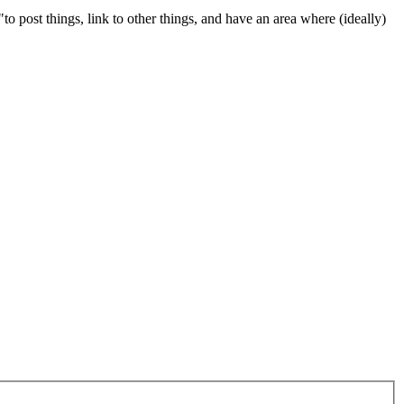
 "to post things, link to other things, and have an area where (ideally)