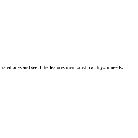
rated ones and see if the features mentioned match your needs.