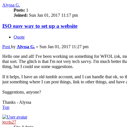
Alyssa G.
Posts:
1
Joined:
Sun Jan 01, 2017 11:17 pm
ISO easy way to set up a website
Quote
Post
by
Alyssa G.
»
Sun Jan 01, 2017 11:27 pm
Hello one and all! I've been working on something for WFOL (ok, more
that sort. The glitch is that I'm not very tech savvy. I'm much better tha
thing, but I could use some suggestions.
If it helps, I have an old tumblr account, and I can handle that ok, so t
just something where I can post things, link to other things, and have
Suggestions, anyone?
Thanks - Alyssa
Top
jecris27