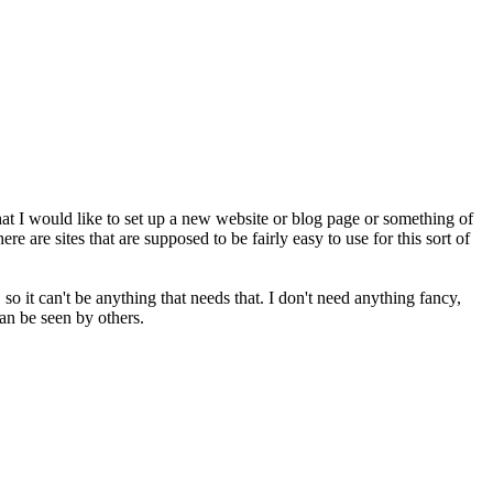
t I would like to set up a new website or blog page or something of
ere are sites that are supposed to be fairly easy to use for this sort of
 so it can't be anything that needs that. I don't need anything fancy,
can be seen by others.