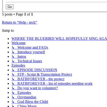
5 posts • Page
1
of
1
Return to “Help - tech”
Jump to
WHERE THE BLUEBIRD WILL HOPEFULLY SING AGA
Welcome
↳ Welcome and FAQs
↳ Introduce yourself
↳ Intros
↳ Technical Issues
Episodes
↳ EPISODE DISCUSSION
↳ STP - Script & Transcription Project
↳ BATBFOREVER - the project
↳ BATBFOREVER - list of episodes needing work
↳ Do you want to volunteer?
↳ Episodes
↳ Ozymandias
↳ God Bless the Child
↳ China Moon