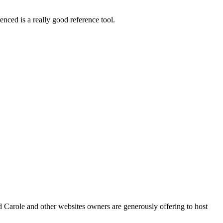
nced is a really good reference tool.
 Carole and other websites owners are generously offering to host