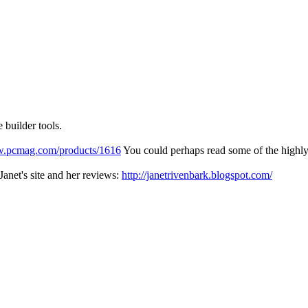
 builder tools.
w.pcmag.com/products/1616
You could perhaps read some of the highly-
Janet's site and her reviews:
http://janetrivenbark.blogspot.com/