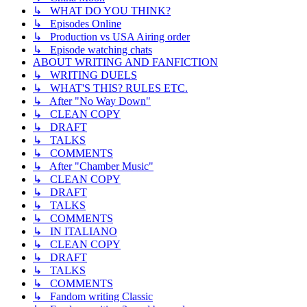
↳ WHAT DO YOU THINK?
↳ Episodes Online
↳ Production vs USA Airing order
↳ Episode watching chats
ABOUT WRITING AND FANFICTION
↳ WRITING DUELS
↳ WHAT'S THIS? RULES ETC.
↳ After "No Way Down"
↳ CLEAN COPY
↳ DRAFT
↳ TALKS
↳ COMMENTS
↳ After "Chamber Music"
↳ CLEAN COPY
↳ DRAFT
↳ TALKS
↳ COMMENTS
↳ IN ITALIANO
↳ CLEAN COPY
↳ DRAFT
↳ TALKS
↳ COMMENTS
↳ Fandom writing Classic