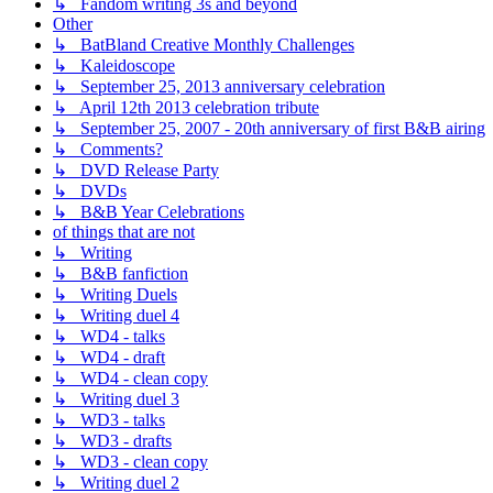
↳ Fandom writing 3s and beyond
Other
↳ BatBland Creative Monthly Challenges
↳ Kaleidoscope
↳ September 25, 2013 anniversary celebration
↳ April 12th 2013 celebration tribute
↳ September 25, 2007 - 20th anniversary of first B&B airing
↳ Comments?
↳ DVD Release Party
↳ DVDs
↳ B&B Year Celebrations
of things that are not
↳ Writing
↳ B&B fanfiction
↳ Writing Duels
↳ Writing duel 4
↳ WD4 - talks
↳ WD4 - draft
↳ WD4 - clean copy
↳ Writing duel 3
↳ WD3 - talks
↳ WD3 - drafts
↳ WD3 - clean copy
↳ Writing duel 2