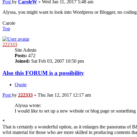
Post
by
CaroleW
»
Wed Jan 11, 2017 5:48 am
Alyssa, you might want to look into Wordpress or Blogger, no coding kn
Carole
Top
222333
Site Admin
Posts:
472
Joined:
Sat Feb 03, 2007 10:50 pm
Also this FORUM is a possibility
Quote
Post
by
222333
»
Thu Jan 12, 2017 12:17 am
Alyssa wrote:
I would like to set up a new website or blog page or something o
*
That is certainly a wonderful option, as it enlarges the panorama of
wfol material for those who are more skilled in producing contents th