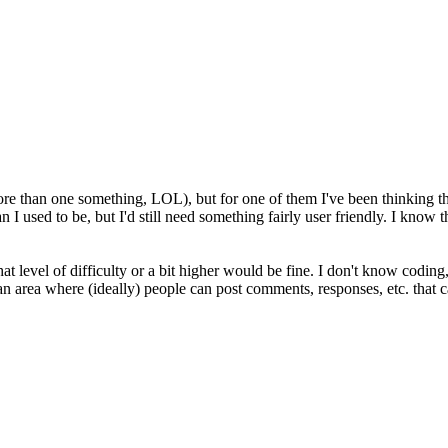
 than one something, LOL), but for one of them I've been thinking tha
n I used to be, but I'd still need something fairly user friendly. I know th
hat level of difficulty or a bit higher would be fine. I don't know coding,
 an area where (ideally) people can post comments, responses, etc. that 