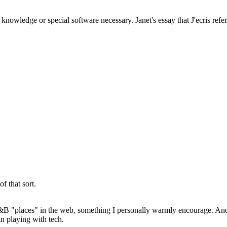
owledge or special software necessary. Janet's essay that J'ecris refere
f that sort.
 B&B "places" in the web, something I personally warmly encourage. And
an playing with tech.