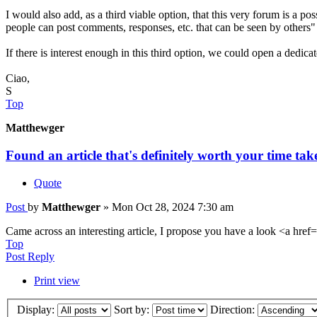
I would also add, as a third viable option, that this very forum is a pos
people can post comments, responses, etc. that can be seen by others"
If there is interest enough in this third option, we could open a dedic
Ciao,
S
Top
Matthewger
Found an article that's definitely worth your time tak
Quote
Post
by
Matthewger
»
Mon Oct 28, 2024 7:30 am
Came across an interesting article, I propose you have a look <a href=
Top
Post Reply
Print view
Display:
Sort by:
Direction: