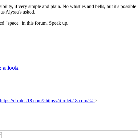
sibility, if very simple and plain. No whistles and bells, but it's possible
 as Alyssa's asked.
ated "space" in this forum. Speak up.
e a look
https://rt.rulet-18.com/>https://rt.rulet-18.com/</a
>