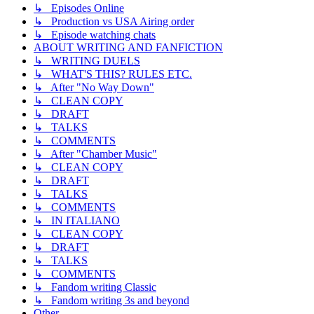
↳ Episodes Online
↳ Production vs USA Airing order
↳ Episode watching chats
ABOUT WRITING AND FANFICTION
↳ WRITING DUELS
↳ WHAT'S THIS? RULES ETC.
↳ After "No Way Down"
↳ CLEAN COPY
↳ DRAFT
↳ TALKS
↳ COMMENTS
↳ After "Chamber Music"
↳ CLEAN COPY
↳ DRAFT
↳ TALKS
↳ COMMENTS
↳ IN ITALIANO
↳ CLEAN COPY
↳ DRAFT
↳ TALKS
↳ COMMENTS
↳ Fandom writing Classic
↳ Fandom writing 3s and beyond
Other