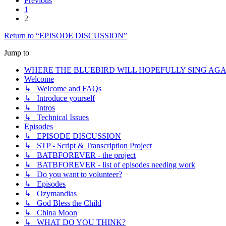
Previous
1
2
Return to “EPISODE DISCUSSION”
Jump to
WHERE THE BLUEBIRD WILL HOPEFULLY SING AGA
Welcome
↳ Welcome and FAQs
↳ Introduce yourself
↳ Intros
↳ Technical Issues
Episodes
↳ EPISODE DISCUSSION
↳ STP - Script & Transcription Project
↳ BATBFOREVER - the project
↳ BATBFOREVER - list of episodes needing work
↳ Do you want to volunteer?
↳ Episodes
↳ Ozymandias
↳ God Bless the Child
↳ China Moon
↳ WHAT DO YOU THINK?