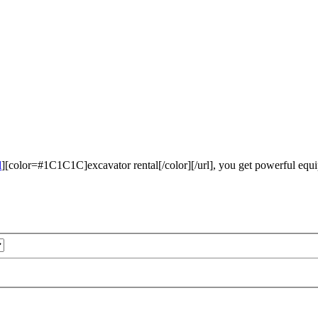
l
][color=#1C1C1C]excavator rental[/color][/url], you get powerful equi