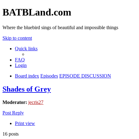
BATBLand.com
Where the bluebird sings of beautiful and impossible things
Skip to content
Quick links
FAQ
Login
Board index
Episodes
EPISODE DISCUSSION
Shades of Grey
Moderator:
jecris27
Post Reply
Print view
16 posts