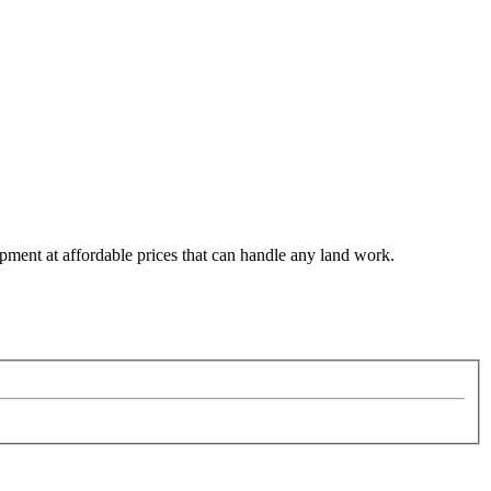
pment at affordable prices that can handle any land work.