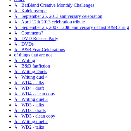
↳ BatBland Creative Monthly Challenges
↳ Kaleidoscope
↳ September 25, 2013 anniversary celebration
↳ April 12th 2013 celebration tribute
↳ September 25, 2007 - 20th anniversary of first B&B airing
↳ Comments?
↳ DVD Release Party
↳ DVDs
↳ B&B Year Celebrations
of things that are not
↳ Writing
↳ B&B fanfiction
↳ Writing Duels
↳ Writing duel 4
↳ WD4 - talks
↳ WD4 - draft
↳ WD4 - clean copy
↳ Writing duel 3
↳ WD3 - talks
↳ WD3 - drafts
↳ WD3 - clean copy
↳ Writing duel 2
↳ WD2 - talks