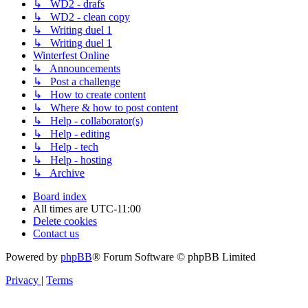
↳ WD2 - drafs
↳ WD2 - clean copy
↳ Writing duel 1
↳ Writing duel 1
Winterfest Online
↳ Announcements
↳ Post a challenge
↳ How to create content
↳ Where & how to post content
↳ Help - collaborator(s)
↳ Help - editing
↳ Help - tech
↳ Help - hosting
↳ Archive
Board index
All times are
UTC-11:00
Delete cookies
Contact us
Powered by
phpBB
® Forum Software © phpBB Limited
Privacy
|
Terms