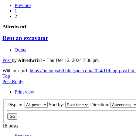
Previous
1
2
Alfredwrirl
Rent an excavator
Quote
Post
by
Alfredwrirl
»
Thu Dec 12, 2024 7:36 pm
With our [url=
https://boltunya69.blogspot.com/2024/11/blog-post.htm
Top
Post Reply
Print view
Display:
Sort by:
Direction:
16 posts