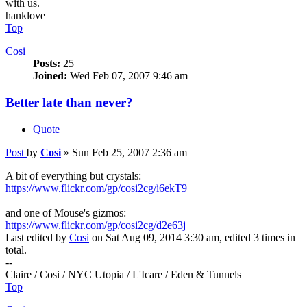
with us.
hanklove
Top
Cosi
Posts:
25
Joined:
Wed Feb 07, 2007 9:46 am
Better late than never?
Quote
Post
by
Cosi
»
Sun Feb 25, 2007 2:36 am
A bit of everything but crystals:
https://www.flickr.com/gp/cosi2cg/i6ekT9
and one of Mouse's gizmos:
https://www.flickr.com/gp/cosi2cg/d2e63j
Last edited by
Cosi
on Sat Aug 09, 2014 3:30 am, edited 3 times in
total.
--
Claire / Cosi / NYC Utopia / L'Icare / Eden & Tunnels
Top