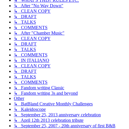
↳ WHAT'S THIS? RULES ETC.
↳ After "No Way Down"
↳ CLEAN COPY
↳ DRAFT
↳ TALKS
↳ COMMENTS
↳ After "Chamber Music"
↳ CLEAN COPY
↳ DRAFT
↳ TALKS
↳ COMMENTS
↳ IN ITALIANO
↳ CLEAN COPY
↳ DRAFT
↳ TALKS
↳ COMMENTS
↳ Fandom writing Classic
↳ Fandom writing 3s and beyond
Other
↳ BatBland Creative Monthly Challenges
↳ Kaleidoscope
↳ September 25, 2013 anniversary celebration
↳ April 12th 2013 celebration tribute
↳ September 25, 2007 - 20th anniversary of first B&B