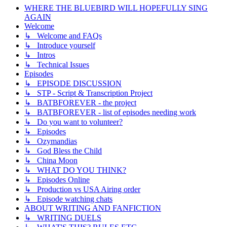
WHERE THE BLUEBIRD WILL HOPEFULLY SING
AGAIN
Welcome
↳ Welcome and FAQs
↳ Introduce yourself
↳ Intros
↳ Technical Issues
Episodes
↳ EPISODE DISCUSSION
↳ STP - Script & Transcription Project
↳ BATBFOREVER - the project
↳ BATBFOREVER - list of episodes needing work
↳ Do you want to volunteer?
↳ Episodes
↳ Ozymandias
↳ God Bless the Child
↳ China Moon
↳ WHAT DO YOU THINK?
↳ Episodes Online
↳ Production vs USA Airing order
↳ Episode watching chats
ABOUT WRITING AND FANFICTION
↳ WRITING DUELS