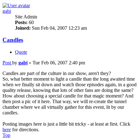
gabi
Site Admin
Posts:
60
Joined:
Sun Feb 04, 2007 12:23 am
Candles
Quote
Post
by
gabi
»
Tue Feb 06, 2007 2:40 pm
Candles are part of the culture in our show, aren't they?
So, what better moment to light a candle than the long awaited time
when we finally sit down and watch those episodes again, in a good
quality release, knowing that lots of other fans are doing the same?
How about choosing a special candle for that magic moment? And
then post a pic of it here. That way, we will re-create the tunnel
chamber where we all virtually gather for this event, lit by our
candles.
Posting images here is just a little bit tricky - at least at first. Click
here
for directions.
Top