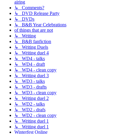
airing
↳ Comments?
↳ DVD Release Party
↳ DVDs
↳ B&B Year Celebrations
of things that are not
↳ Writing
↳ B&B fanfiction
↳ Writing Duels
↳ Writing duel 4
↳ WD4 - talks
↳ WD4 - draft
↳ WD4 - clean copy
↳ Writing duel 3
↳ WD3 - talks
↳ WD3 - drafts
↳ WD3 - clean copy
↳ Writing duel 2
↳ WD2 - talks
↳ WD2 - drafs
↳ WD2 - clean copy
↳ Writing duel 1
↳ Writing duel 1
Winterfest Online