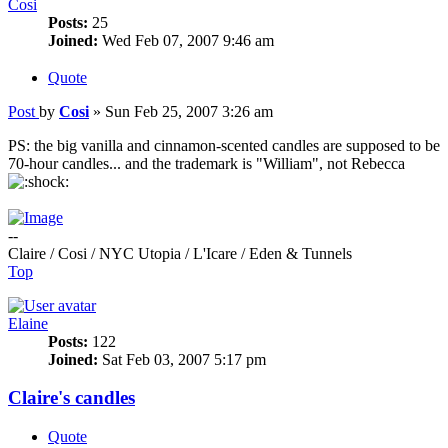
Cosi
Posts:
25
Joined:
Wed Feb 07, 2007 9:46 am
Quote
Post
by
Cosi
»
Sun Feb 25, 2007 3:26 am
PS: the big vanilla and cinnamon-scented candles are supposed to be
70-hour candles... and the trademark is "William", not Rebecca
--
Claire / Cosi / NYC Utopia / L'Icare / Eden & Tunnels
Top
Elaine
Posts:
122
Joined:
Sat Feb 03, 2007 5:17 pm
Claire's candles
Quote