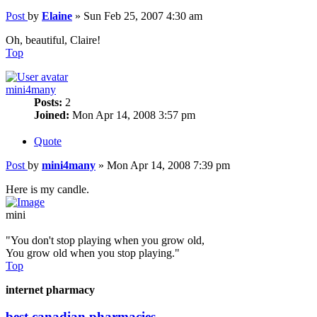
Post
by
Elaine
»
Sun Feb 25, 2007 4:30 am
Oh, beautiful, Claire!
Top
mini4many
Posts:
2
Joined:
Mon Apr 14, 2008 3:57 pm
Quote
Post
by
mini4many
»
Mon Apr 14, 2008 7:39 pm
Here is my candle.
mini
"You don't stop playing when you grow old,
You grow old when you stop playing."
Top
internet pharmacy
best canadian pharmacies