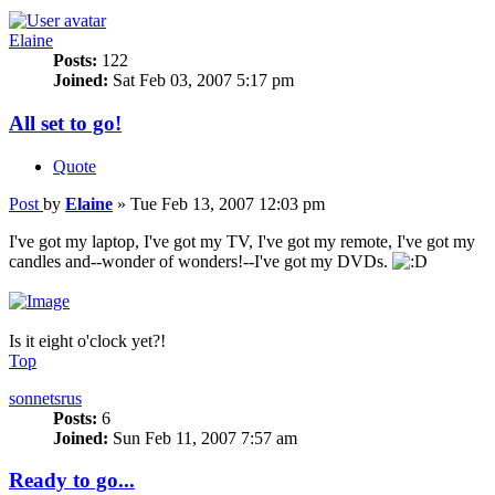
Elaine
Posts:
122
Joined:
Sat Feb 03, 2007 5:17 pm
All set to go!
Quote
Post
by
Elaine
»
Tue Feb 13, 2007 12:03 pm
I've got my laptop, I've got my TV, I've got my remote, I've got my
candles and--wonder of wonders!--I've got my DVDs.
Is it eight o'clock yet?!
Top
sonnetsrus
Posts:
6
Joined:
Sun Feb 11, 2007 7:57 am
Ready to go...