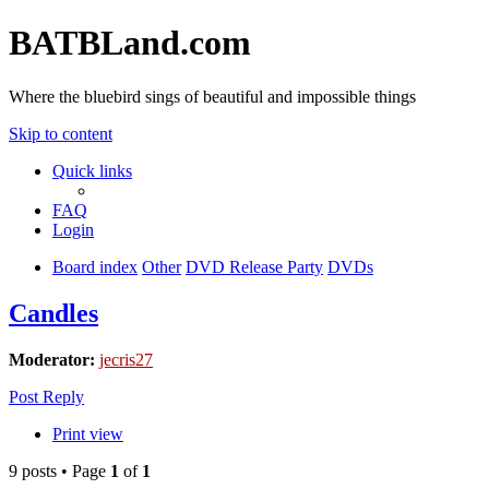
BATBLand.com
Where the bluebird sings of beautiful and impossible things
Skip to content
Quick links
FAQ
Login
Board index
Other
DVD Release Party
DVDs
Candles
Moderator:
jecris27
Post Reply
Print view
9 posts • Page
1
of
1