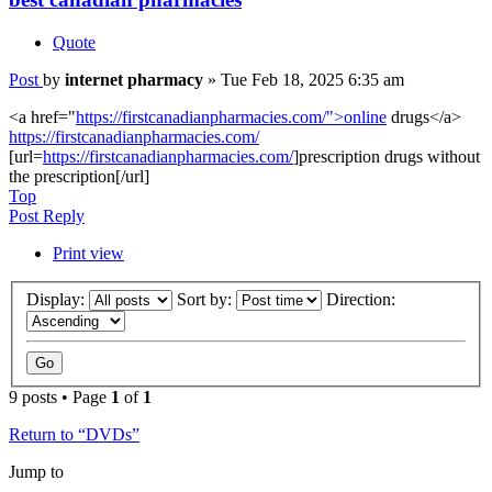
Quote
Post
by
internet pharmacy
»
Tue Feb 18, 2025 6:35 am
<a href="
https://firstcanadianpharmacies.com/">online
drugs</a>
https://firstcanadianpharmacies.com/
[url=
https://firstcanadianpharmacies.com/
]prescription drugs without
the prescription[/url]
Top
Post Reply
Print view
Display:
Sort by:
Direction:
9 posts • Page
1
of
1
Return to “DVDs”
Jump to