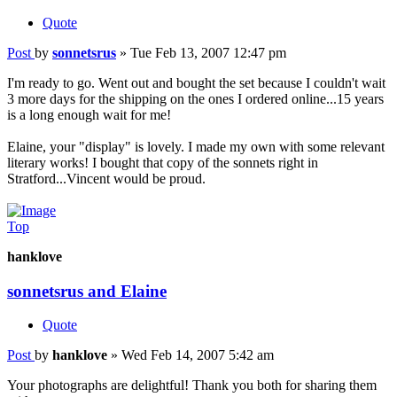
Quote
Post
by
sonnetsrus
»
Tue Feb 13, 2007 12:47 pm
I'm ready to go. Went out and bought the set because I couldn't wait
3 more days for the shipping on the ones I ordered online...15 years
is a long enough wait for me!
Elaine, your "display" is lovely. I made my own with some relevant
literary works! I bought that copy of the sonnets right in
Stratford...Vincent would be proud.
Top
hanklove
sonnetsrus and Elaine
Quote
Post
by
hanklove
»
Wed Feb 14, 2007 5:42 am
Your photographs are delightful! Thank you both for sharing them