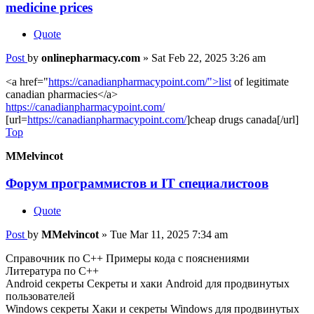
medicine prices
Quote
Post
by
onlinepharmacy.com
»
Sat Feb 22, 2025 3:26 am
<a href="
https://canadianpharmacypoint.com/">list
of legitimate
canadian pharmacies</a>
https://canadianpharmacypoint.com/
[url=
https://canadianpharmacypoint.com/
]cheap drugs canada[/url]
Top
MMelvincot
Форум программистов и IT специалистоов
Quote
Post
by
MMelvincot
»
Tue Mar 11, 2025 7:34 am
Справочник по С++ Примеры кода с пояснениями
Литература по С++
Android секреты Секреты и хаки Android для продвинутых
пользователей
Windows секреты Хаки и секреты Windows для продвинутых