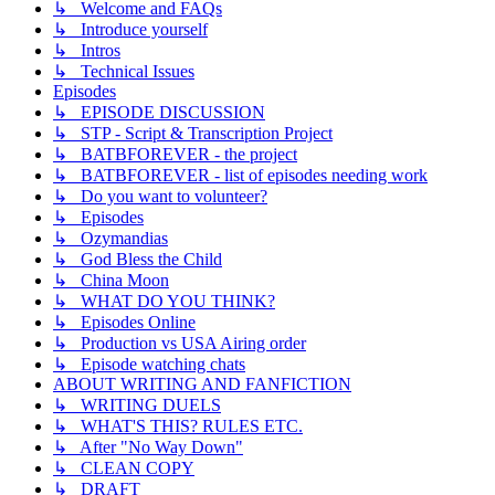
↳ Welcome and FAQs
↳ Introduce yourself
↳ Intros
↳ Technical Issues
Episodes
↳ EPISODE DISCUSSION
↳ STP - Script & Transcription Project
↳ BATBFOREVER - the project
↳ BATBFOREVER - list of episodes needing work
↳ Do you want to volunteer?
↳ Episodes
↳ Ozymandias
↳ God Bless the Child
↳ China Moon
↳ WHAT DO YOU THINK?
↳ Episodes Online
↳ Production vs USA Airing order
↳ Episode watching chats
ABOUT WRITING AND FANFICTION
↳ WRITING DUELS
↳ WHAT'S THIS? RULES ETC.
↳ After "No Way Down"
↳ CLEAN COPY
↳ DRAFT