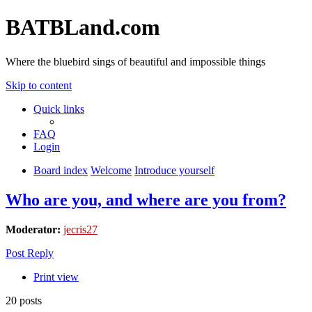
BATBLand.com
Where the bluebird sings of beautiful and impossible things
Skip to content
Quick links
FAQ
Login
Board index
Welcome
Introduce yourself
Who are you, and where are you from?
Moderator:
jecris27
Post Reply
Print view
20 posts