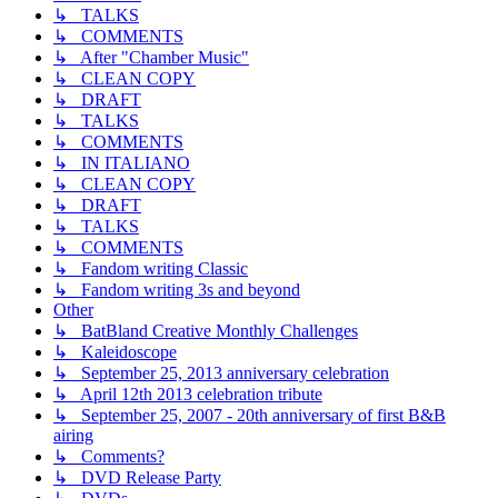
↳ TALKS
↳ COMMENTS
↳ After "Chamber Music"
↳ CLEAN COPY
↳ DRAFT
↳ TALKS
↳ COMMENTS
↳ IN ITALIANO
↳ CLEAN COPY
↳ DRAFT
↳ TALKS
↳ COMMENTS
↳ Fandom writing Classic
↳ Fandom writing 3s and beyond
Other
↳ BatBland Creative Monthly Challenges
↳ Kaleidoscope
↳ September 25, 2013 anniversary celebration
↳ April 12th 2013 celebration tribute
↳ September 25, 2007 - 20th anniversary of first B&B
airing
↳ Comments?
↳ DVD Release Party