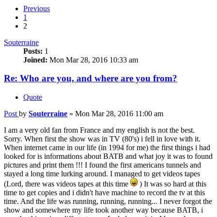
Previous
1
2
Souterraine
Posts:
1
Joined:
Mon Mar 28, 2016 10:33 am
Re: Who are you, and where are you from?
Quote
Post
by
Souterraine
»
Mon Mar 28, 2016 11:00 am
I am a very old fan from France and my english is not the best.
Sorry. When first the show was in TV (80's) i fell in love with it.
When internet came in our life (in 1994 for me) the first things i had
looked for is informations about BATB and what joy it was to found
pictures and print them !!! I found the first americans tunnels and
stayed a long time lurking around. I managed to get videos tapes
(Lord, there was videos tapes at this time
) It was so hard at this
time to get copies and i didn't have machine to record the tv at this
time. And the life was running, running, running... I never forgot the
show and somewhere my life took another way because BATB, i