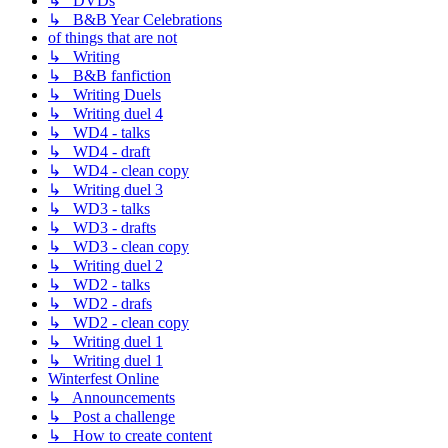
↳ DVDs
↳ B&B Year Celebrations
of things that are not
↳ Writing
↳ B&B fanfiction
↳ Writing Duels
↳ Writing duel 4
↳ WD4 - talks
↳ WD4 - draft
↳ WD4 - clean copy
↳ Writing duel 3
↳ WD3 - talks
↳ WD3 - drafts
↳ WD3 - clean copy
↳ Writing duel 2
↳ WD2 - talks
↳ WD2 - drafs
↳ WD2 - clean copy
↳ Writing duel 1
↳ Writing duel 1
Winterfest Online
↳ Announcements
↳ Post a challenge
↳ How to create content