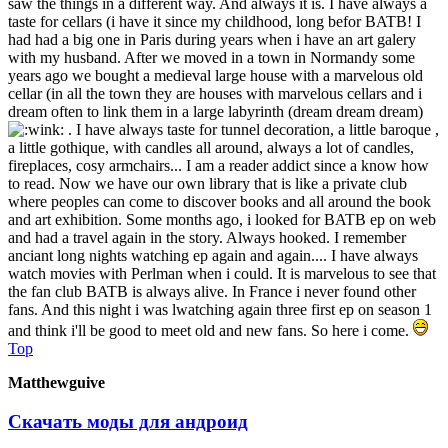
saw the things in a different way. And always it is. I have always a
taste for cellars (i have it since my childhood, long befor BATB! I
had had a big one in Paris during years when i have an art galery
with my husband. After we moved in a town in Normandy some
years ago we bought a medieval large house with a marvelous old
cellar (in all the town they are houses with marvelous cellars and i
dream often to link them in a large labyrinth (dream dream dream)
. I have always taste for tunnel decoration, a little baroque ,
a little gothique, with candles all around, always a lot of candles,
fireplaces, cosy armchairs... I am a reader addict since a know how
to read. Now we have our own library that is like a private club
where peoples can come to discover books and all around the book
and art exhibition. Some months ago, i looked for BATB ep on web
and had a travel again in the story. Always hooked. I remember
anciant long nights watching ep again and again.... I have always
watch movies with Perlman when i could. It is marvelous to see that
the fan club BATB is always alive. In France i never found other
fans. And this night i was lwatching again three first ep on season 1
and think i'll be good to meet old and new fans. So here i come.
Top
Matthewguive
Скачать моды для андроид