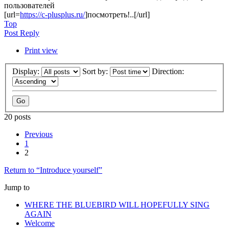
пользователей
[url=
https://c-plusplus.ru/
]посмотреть!..[/url]
Top
Post Reply
Print view
Display:
Sort by:
Direction:
20 posts
Previous
1
2
Return to “Introduce yourself”
Jump to
WHERE THE BLUEBIRD WILL HOPEFULLY SING
AGAIN
Welcome