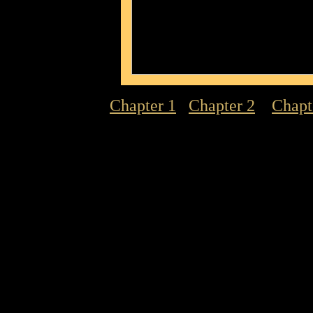
Chapter 1
Chapter 2
Chapt