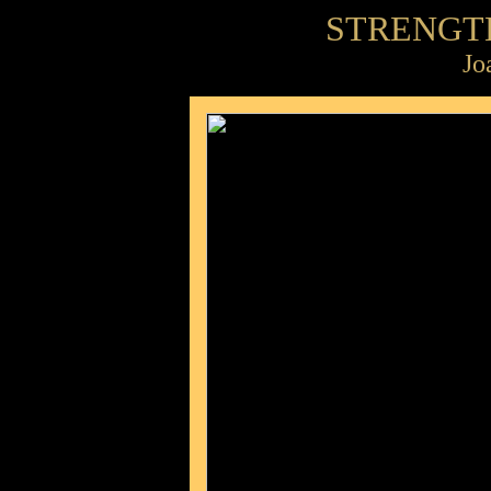
STRENGT
Jo