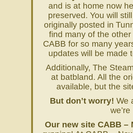
and is at home now her
preserved. You will stil
originally posted in Tunn
find many of the other
CABB for so many years
updates will be made to
Additionally, The Steam
at batbland. All the ori
available, but the si
But don’t worry!
We ar
we’re 
Our new site CABB –