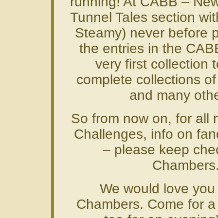
running! At CABB – New
Tunnel Tales section wit
Steamy) never before p
the entries in the CAB
very first collection
complete collections of 
and many othe
So from now on, for all 
Challenges, info on fa
– please keep che
Chambers
We would love you
Chambers. Come for a vi