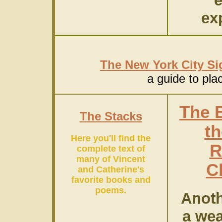
ex
The New York City Si
a guide to pla
The 
The Stacks
th
Here you'll find the
R
complete text of
many of Vincent
C
and Catherine's
favorite books and
poems.
Anoth
a wea