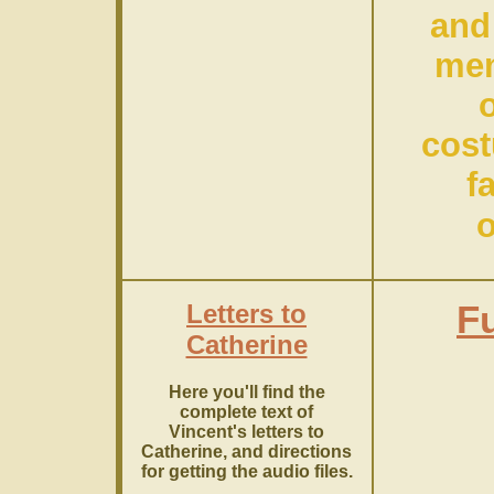
and
mem
cos
f
o
Letters to
Fu
Catherine
Here you'll find the
complete text of
Vincent's letters to
Catherine, and directions
for getting the audio files.