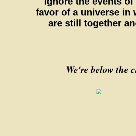
ignore the events of
favor of a universe in
are still together a
We're below the ci