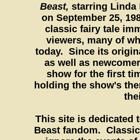
Beast,
starring Linda
on September 25, 198
classic fairy tale im
viewers, many of w
today. Since its origin
as well as newcomer
show for the first t
holding the show's th
the
This site is dedicated 
Beast fandom. Classic 