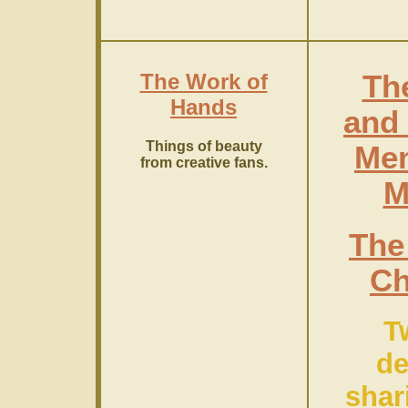
The Work of
Th
Hands
and 
Things of beauty
Mem
from creative fans.
M
The
C
T
de
shar