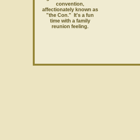
convention,
affectionately known as
"the Con." It's a fun
time with a family
reunion feeling.