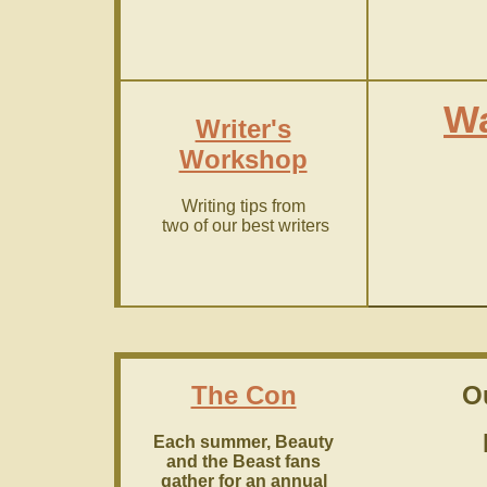
Wa
Writer's
Workshop
Writing tips from
two of our best writers
The Con
O
Each summer, Beauty
and the Beast fans
gather for an annual