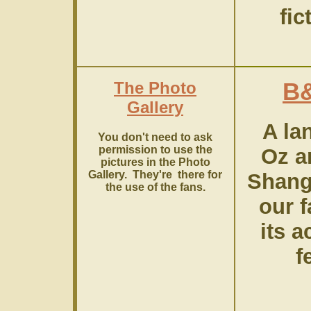
fic
The Photo
B
Gallery
A la
You don't need to ask
permission to use the
Oz a
pictures in the Photo
Gallery. They're there for
Shang
the use of the fans.
our 
its a
f