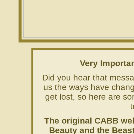
Very Importa
Did you hear that messag
us the ways have chang
get lost, so here are so
t
The original CABB web
Beauty and the Beast