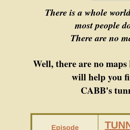
There is a whole worl
most people do
There are no ma
Well, there are no maps 
will help you 
CABB's tunn
TUNN
Episode