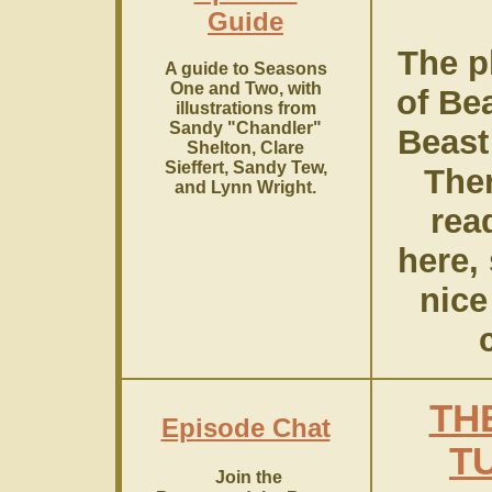
Guide
The pl
A guide to Seasons
One and Two, with
of Be
illustrations from
Sandy "Chandler"
Beast
Shelton, Clare
Sieffert, Sandy Tew,
Ther
and Lynn Wright.
rea
here, 
nice
c
TH
Episode Chat
T
Join the