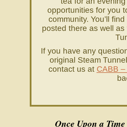
tea for an evening’
opportunities for you 
community. You’ll find
posted there as well as 
Tun
If you have any questio
original Steam Tunnels
contact us at
CABB –
ba
Once Upon a Time i