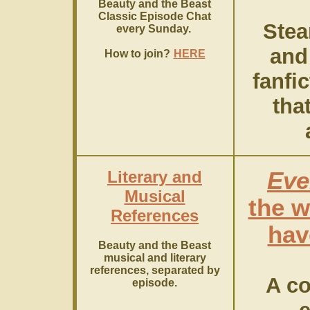
Beauty and the Beast
Classic Episode Chat
Stea
every Sunday.
and
How to join?
HERE
fanfi
that
Literary and
Eve
Musical
the w
References
hav
Beauty and the Beast
musical and literary
references, separated by
A co
episode.