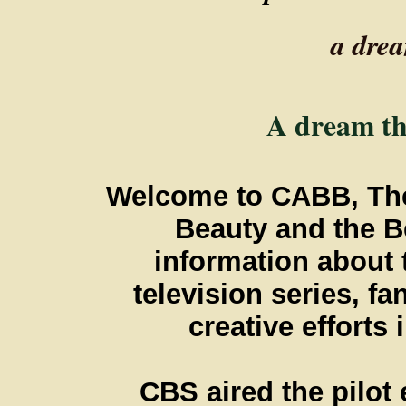
a dre
A dream tha
Welcome to CABB, The 
Beauty and the Be
information about
television series, fa
creative efforts
CBS aired the pilot